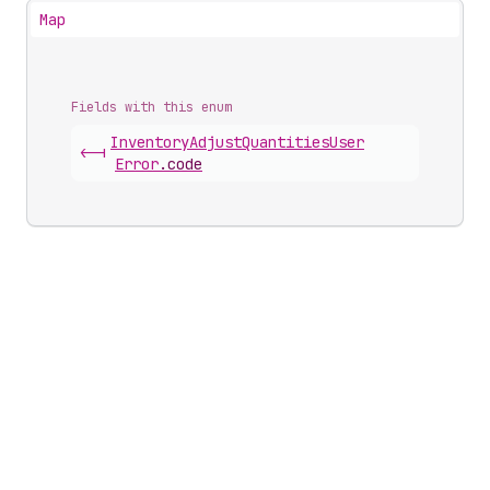
Map
Fields with this enum
Inventory
Adjust
Quantities
User
<-|
Error
.
code