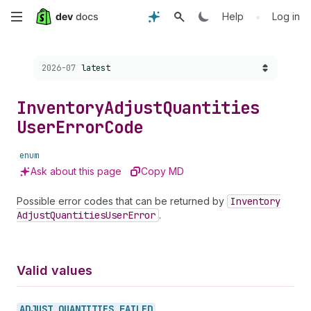
Skip
•
Help
Log in
to
Choose a version:
2026-07
latest
main
content
Inventory
Adjust
Quantities
User
Error
Code
enum
Ask about this page
Copy MD
Possible error codes that can be returned by
Inventory
Adjust
Quantities
User
Error
.
Valid values
ADJUST_
QUANTITIES_
FAILED