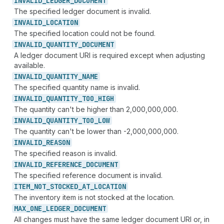
INVALID_
LEDGER_
DOCUMENT
The specified ledger document is invalid.
INVALID_
LOCATION
The specified location could not be found.
INVALID_
QUANTITY_
DOCUMENT
A ledger document URI is required except when adjusting
available.
INVALID_
QUANTITY_
NAME
The specified quantity name is invalid.
INVALID_
QUANTITY_
TOO_
HIGH
The quantity can't be higher than 2,000,000,000.
INVALID_
QUANTITY_
TOO_
LOW
The quantity can't be lower than -2,000,000,000.
INVALID_
REASON
The specified reason is invalid.
INVALID_
REFERENCE_
DOCUMENT
The specified reference document is invalid.
ITEM_
NOT_
STOCKED_
AT_
LOCATION
The inventory item is not stocked at the location.
MAX_
ONE_
LEDGER_
DOCUMENT
All changes must have the same ledger document URI or, in