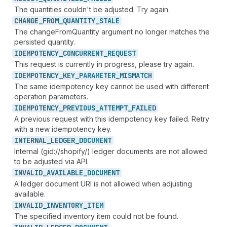
The quantities couldn't be adjusted. Try again.
CHANGE_
FROM_
QUANTITY_
STALE
The changeFromQuantity argument no longer matches the
persisted quantity.
IDEMPOTENCY_
CONCURRENT_
REQUEST
This request is currently in progress, please try again.
IDEMPOTENCY_
KEY_
PARAMETER_
MISMATCH
The same idempotency key cannot be used with different
operation parameters.
IDEMPOTENCY_
PREVIOUS_
ATTEMPT_
FAILED
A previous request with this idempotency key failed. Retry
with a new idempotency key.
INTERNAL_
LEDGER_
DOCUMENT
Internal (gid://shopify/) ledger documents are not allowed
to be adjusted via API.
INVALID_
AVAILABLE_
DOCUMENT
A ledger document URI is not allowed when adjusting
available.
INVALID_
INVENTORY_
ITEM
The specified inventory item could not be found.