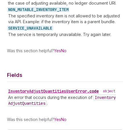
the case of adjusting available, no ledger document URI.
NON_
MUTABLE_
INVENTORY_
ITEM
The specified inventory item is not allowed to be adjusted
via API. Example: if the inventory item is a parent bundle.
SERVICE_
UNAVAILABLE
The service is temporarily unavailable. Try again later.
Was this section helpful?
Yes
No
Fields
Inventory
Adjust
Quantities
User
Error
.
code
•
object
An error that occurs during the execution of
Inventory
Adjust
Quantities
.
Was this section helpful?
Yes
No