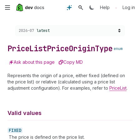
Skip
•
Help
Log in
to
Choose a version:
2026-07
latest
main
content
Price
List
Price
Origin
Type
enum
Ask about this page
Copy MD
Represents the origin of a price, either fixed (defined on
the price list) or relative (calculated using a price list
adjustment configuration). For examples, refer to
PriceList
.
Valid values
FIXED
The price is defined on the price list.