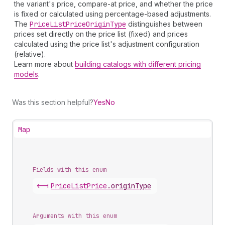
the variant's price, compare-at price, and whether the price
is fixed or calculated using percentage-based adjustments.
The
Price
List
Price
Origin
Type
distinguishes between
prices set directly on the price list (fixed) and prices
calculated using the price list's adjustment configuration
(relative).
Learn more about
building catalogs with different pricing
models
.
Was this section helpful?
Yes
No
Map
Fields with this enum
<-|
Price
List
Price
.
originType
Arguments with this enum