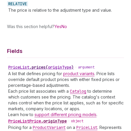
RELATIVE
The price is relative to the adjustment type and value.
Was this section helpful?
Yes
No
Fields
Price
List
.
prices
(
originType
)
•
argument
A list that defines pricing for
product variants
. Price lists
override default product prices with either fixed prices or
percentage-based adjustments.
Each price list associates with a
Catalog
to determine
which customers see the pricing. The catalog's context
rules control when the price list applies, such as for specific
markets, company locations, or apps.
Learn how to
support different pricing models
.
Price
List
Price
.
originType
•
object
Pricing for a
Product
Variant
on a
Price
List
. Represents