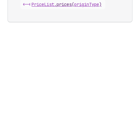
<-|
Price
List
.
prices
(
originType
)