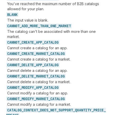
You've reached the maximum number of B2B catalogs
allowed for your plan.
BLANK
The input value is blank.
CANNOT_
ADD_
MORE_
THAN_
ONE_
MARKET
The catalog can't be associated with more than one
market.
CANNOT_
CREATE_
APP_
CATALOG
Cannot create a catalog for an app.
CANNOT_
CREATE_
MARKET_
CATALOG
Cannot create a catalog for a market.
CANNOT_
DELETE_
APP_
CATALOG
Cannot delete a catalog for an app.
CANNOT_
DELETE_
MARKET_
CATALOG
Cannot delete a catalog for a market.
CANNOT_
MODIFY_
APP_
CATALOG
Cannot modify a catalog for an app.
CANNOT_
MODIFY_
MARKET_
CATALOG
Cannot modify a catalog for a market.
CATALOG_
CONTEXT_
DOES_
NOT_
SUPPORT_
QUANTITY_
PRICE_