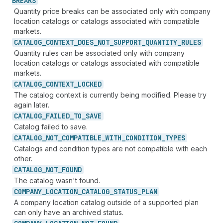
BREAKS
Quantity price breaks can be associated only with company
location catalogs or catalogs associated with compatible
markets.
CATALOG_
CONTEXT_
DOES_
NOT_
SUPPORT_
QUANTITY_
RULES
Quantity rules can be associated only with company
location catalogs or catalogs associated with compatible
markets.
CATALOG_
CONTEXT_
LOCKED
The catalog context is currently being modified. Please try
again later.
CATALOG_
FAILED_
TO_
SAVE
Catalog failed to save.
CATALOG_
NOT_
COMPATIBLE_
WITH_
CONDITION_
TYPES
Catalogs and condition types are not compatible with each
other.
CATALOG_
NOT_
FOUND
The catalog wasn't found.
COMPANY_
LOCATION_
CATALOG_
STATUS_
PLAN
A company location catalog outside of a supported plan
can only have an archived status.