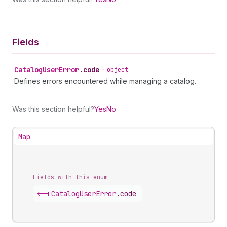
Fields
Catalog
User
Error
.
code
•
object
Defines errors encountered while managing a catalog.
Was this section helpful?
Yes
No
Map
Fields with this enum
<-|
Catalog
User
Error
.
code