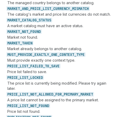
The managed country belongs to another catalog.
MARKET_
AND_
PRICE_
LIST_
CURRENCY_
MISMATCH
The catalog's market and price list currencies do not match.
MARKET_
CATALOG_
STATUS
A market catalog must have an active status.
MARKET_
NOT_
FOUND
Market not found.
MARKET_
TAKEN
Market already belongs to another catalog.
MUST_
PROVIDE_
EXACTLY_
ONE_
CONTEXT_
TYPE
Must provide exactly one context type.
PRICE_
LIST_
FAILED_
TO_
SAVE
Price list failed to save.
PRICE_
LIST_
LOCKED
The price list is currently being modified. Please try again
later.
PRICE_
LIST_
NOT_
ALLOWED_
FOR_
PRIMARY_
MARKET
A price list cannot be assigned to the primary market.
PRICE_
LIST_
NOT_
FOUND
Price list not found.