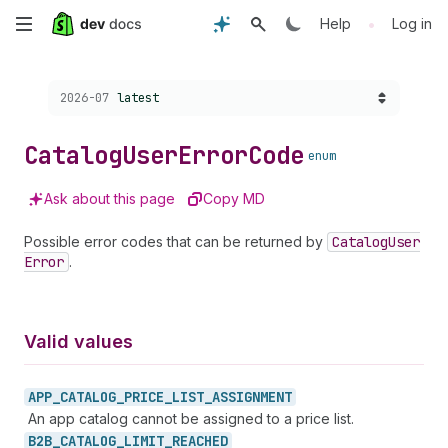
Skip
•
Help
Log in
to
Choose a version:
2026-07
latest
main
content
Catalog
User
Error
Code
enum
Ask about this page
Copy MD
Possible error codes that can be returned by
Catalog
User
Error
.
Valid values
APP_
CATALOG_
PRICE_
LIST_
ASSIGNMENT
An app catalog cannot be assigned to a price list.
B2B_
CATALOG_
LIMIT_
REACHED