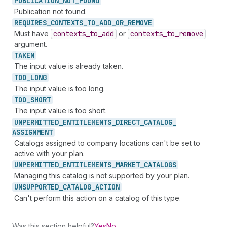
PUBLICATION_
NOT_
FOUND
Publication not found.
REQUIRES_
CONTEXTS_
TO_
ADD_
OR_
REMOVE
Must have
contexts
_to
_add
or
contexts
_to
_remove
argument.
TAKEN
The input value is already taken.
TOO_
LONG
The input value is too long.
TOO_
SHORT
The input value is too short.
UNPERMITTED_
ENTITLEMENTS_
DIRECT_
CATALOG_
ASSIGNMENT
Catalogs assigned to company locations can't be set to
active with your plan.
UNPERMITTED_
ENTITLEMENTS_
MARKET_
CATALOGS
Managing this catalog is not supported by your plan.
UNSUPPORTED_
CATALOG_
ACTION
Can't perform this action on a catalog of this type.
Was this section helpful?
Yes
No