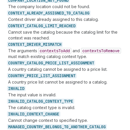
COMPANY_
LOCATION_
NOT_
FOUND
The company location could not be found.
CONTEXT_
ALREADY_
ASSIGNED_
TO_
CATALOG
Context driver already assigned to this catalog.
CONTEXT_
CATALOG_
LIMIT_
REACHED
Cannot save the catalog because the catalog limit for the
context was reached.
CONTEXT_
DRIVER_
MISMATCH
The arguments
contexts
To
Add
and
contexts
To
Remove
must match existing catalog context type.
COUNTRY_
CATALOG_
PRICE_
LIST_
ASSIGNMENT
A country catalog cannot be assigned to a price list.
COUNTRY_
PRICE_
LIST_
ASSIGNMENT
A country price list cannot be assigned to a catalog.
INVALID
The input value is invalid.
INVALID_
CATALOG_
CONTEXT_
TYPE
The catalog context type is invalid.
INVALID_
CONTEXT_
CHANGE
Cannot change context to specified type.
MANAGED_
COUNTRY_
BELONGS_
TO_
ANOTHER_
CATALOG