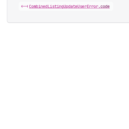
<-|
Combined
Listing
Update
User
Error
.
code