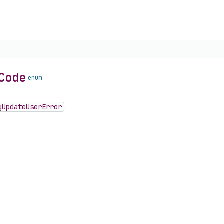
Code
enum
g
Update
User
Error
.