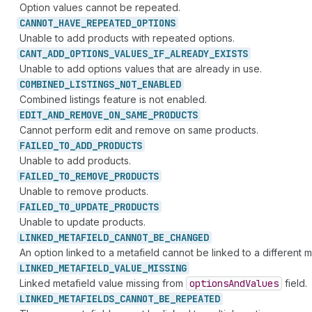
Option values cannot be repeated.
CANNOT_
HAVE_
REPEATED_
OPTIONS
Unable to add products with repeated options.
CANT_
ADD_
OPTIONS_
VALUES_
IF_
ALREADY_
EXISTS
Unable to add options values that are already in use.
COMBINED_
LISTINGS_
NOT_
ENABLED
Combined listings feature is not enabled.
EDIT_
AND_
REMOVE_
ON_
SAME_
PRODUCTS
Cannot perform edit and remove on same products.
FAILED_
TO_
ADD_
PRODUCTS
Unable to add products.
FAILED_
TO_
REMOVE_
PRODUCTS
Unable to remove products.
FAILED_
TO_
UPDATE_
PRODUCTS
Unable to update products.
LINKED_
METAFIELD_
CANNOT_
BE_
CHANGED
An option linked to a metafield cannot be linked to a different m
LINKED_
METAFIELD_
VALUE_
MISSING
Linked metafield value missing from
options
And
Values
field.
LINKED_
METAFIELDS_
CANNOT_
BE_
REPEATED