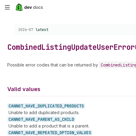
Skip
to
Choose a version:
2026-07
latest
main
content
Combined
Listing
Update
User
Error
Possible error codes that can be returned by
Combined
Listin
Valid values
CANNOT_
HAVE_
DUPLICATED_
PRODUCTS
Unable to add duplicated products.
CANNOT_
HAVE_
PARENT_
AS_
CHILD
Unable to add a product that is a parent.
CANNOT_
HAVE_
REPEATED_
OPTION_
VALUES