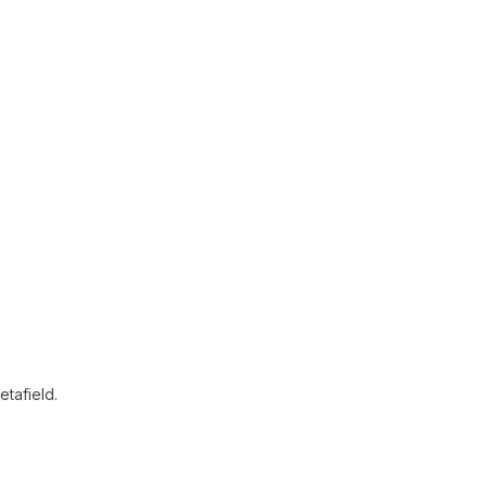
etafield.