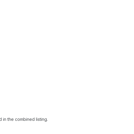
 in the combined listing.