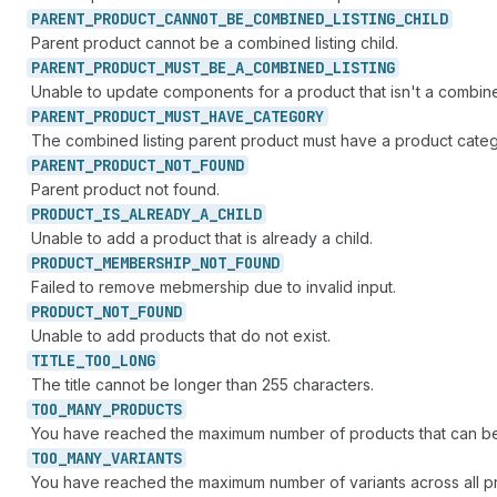
PARENT_
PRODUCT_
CANNOT_
BE_
COMBINED_
LISTING_
CHILD
Parent product cannot be a combined listing child.
PARENT_
PRODUCT_
MUST_
BE_
A_
COMBINED_
LISTING
Unable to update components for a product that isn't a combined
PARENT_
PRODUCT_
MUST_
HAVE_
CATEGORY
The combined listing parent product must have a product catego
PARENT_
PRODUCT_
NOT_
FOUND
Parent product not found.
PRODUCT_
IS_
ALREADY_
A_
CHILD
Unable to add a product that is already a child.
PRODUCT_
MEMBERSHIP_
NOT_
FOUND
Failed to remove mebmership due to invalid input.
PRODUCT_
NOT_
FOUND
Unable to add products that do not exist.
TITLE_
TOO_
LONG
The title cannot be longer than 255 characters.
TOO_
MANY_
PRODUCTS
You have reached the maximum number of products that can be 
TOO_
MANY_
VARIANTS
You have reached the maximum number of variants across all pro