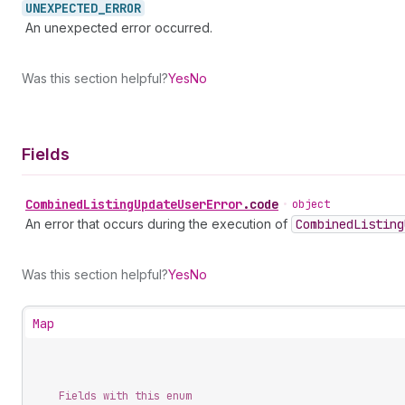
UNEXPECTED_
ERROR
An unexpected error occurred.
Was this section helpful?
Yes
No
Fields
Combined
Listing
Update
User
Error
.
code
•
object
An error that occurs during the execution of
Combined
Listing
Was this section helpful?
Yes
No
Map
Fields with this enum