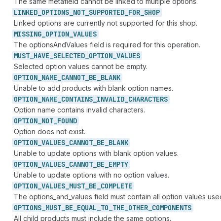
The same metafield cannot be linked to multiple options.
LINKED_
OPTIONS_
NOT_
SUPPORTED_
FOR_
SHOP
Linked options are currently not supported for this shop.
MISSING_
OPTION_
VALUES
The optionsAndValues field is required for this operation.
MUST_
HAVE_
SELECTED_
OPTION_
VALUES
Selected option values cannot be empty.
OPTION_
NAME_
CANNOT_
BE_
BLANK
Unable to add products with blank option names.
OPTION_
NAME_
CONTAINS_
INVALID_
CHARACTERS
Option name contains invalid characters.
OPTION_
NOT_
FOUND
Option does not exist.
OPTION_
VALUES_
CANNOT_
BE_
BLANK
Unable to update options with blank option values.
OPTION_
VALUES_
CANNOT_
BE_
EMPTY
Unable to update options with no option values.
OPTION_
VALUES_
MUST_
BE_
COMPLETE
The options_and_values field must contain all option values used
OPTIONS_
MUST_
BE_
EQUAL_
TO_
THE_
OTHER_
COMPONENTS
All child products must include the same options.