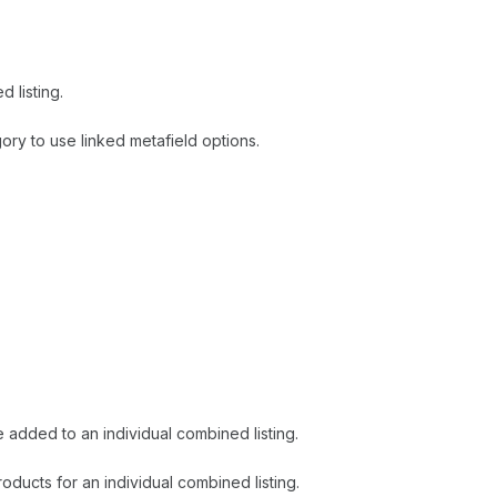
 listing.
ry to use linked metafield options.
added to an individual combined listing.
ducts for an individual combined listing.