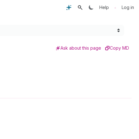
•
Help
Log in
Ask about this page
Copy MD