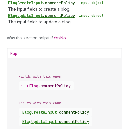
Blog
Create
Input
.
commentPolicy
•
input object
The input fields to create a blog.
Blog
Update
Input
.
commentPolicy
•
input object
The input fields to update a blog.
Was this section helpful?
Yes
No
Map
Fields with this enum
<-|
Blog
.
commentPolicy
Inputs with this enum
Blog
Create
Input
.
commentPolicy
Blog
Update
Input
.
commentPolicy