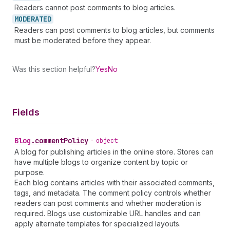
Readers cannot post comments to blog articles.
MODERATED
Readers can post comments to blog articles, but comments
must be moderated before they appear.
Was this section helpful?
Yes
No
Fields
Blog
.
commentPolicy
•
object
A blog for publishing articles in the online store. Stores can
have multiple blogs to organize content by topic or
purpose.
Each blog contains articles with their associated comments,
tags, and metadata. The comment policy controls whether
readers can post comments and whether moderation is
required. Blogs use customizable URL handles and can
apply alternate templates for specialized layouts.