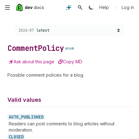
Skip
•
Help
Log in
to
Choose a version:
2026-07
latest
main
content
Comment
Policy
enum
Ask about this page
Copy MD
Possible comment policies for a blog.
Valid values
AUTO_
PUBLISHED
Readers can post comments to blog articles without
moderation.
CLOSED