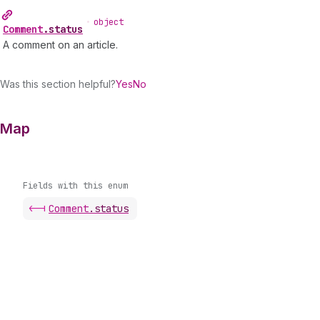
•
object
Comment
.
status
A comment on an article.
Was this section helpful?
Yes
No
Map
Fields with this enum
<-|
Comment
.
status