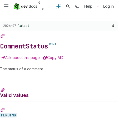
Anchor
Anchor
Anchor
Anchor
Anchor
Anchor
Anchor
Anchor
Anchor
Skip
•
Help
Log in
to
to
to
to
to
to
to
to
to
CommentStatus
PENDING
PUBLISHED
REMOVED
SPAM
UNAPPROVED
Comment.status
Valid
Fields
to
values
Choose a version:
2026-07
latest
main
content
enum
Comment
Status
Ask about this page
Copy MD
The status of a comment.
Valid values
PENDING