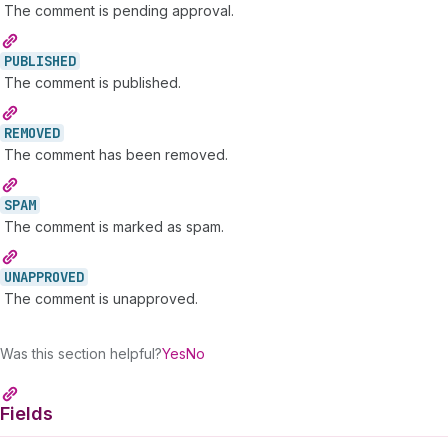
The comment is pending approval.
PUBLISHED
The comment is published.
REMOVED
The comment has been removed.
SPAM
The comment is marked as spam.
UNAPPROVED
The comment is unapproved.
Was this section helpful?
Yes
No
Fields