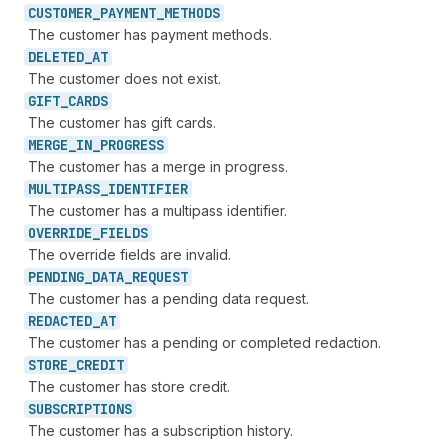
CUSTOMER_
PAYMENT_
METHODS
The customer has payment methods.
DELETED_
AT
The customer does not exist.
GIFT_
CARDS
The customer has gift cards.
MERGE_
IN_
PROGRESS
The customer has a merge in progress.
MULTIPASS_
IDENTIFIER
The customer has a multipass identifier.
OVERRIDE_
FIELDS
The override fields are invalid.
PENDING_
DATA_
REQUEST
The customer has a pending data request.
REDACTED_
AT
The customer has a pending or completed redaction.
STORE_
CREDIT
The customer has store credit.
SUBSCRIPTIONS
The customer has a subscription history.