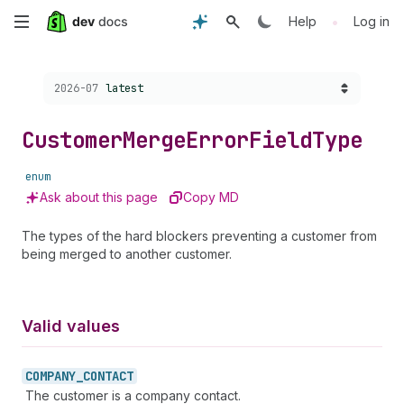
Skip
•
Help
Log in
to
Choose a version:
2026-07
latest
main
content
Customer
Merge
Error
Field
Type
enum
Ask about this page
Copy MD
The types of the hard blockers preventing a customer from
being merged to another customer.
Valid values
COMPANY_
CONTACT
The customer is a company contact.