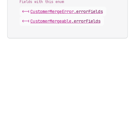
Fields with this enum
<-|
Customer
Merge
Error
.
errorFields
<-|
Customer
Mergeable
.
errorFields