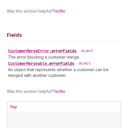
Was this section helpful?
Yes
No
Fields
Customer
Merge
Error
.
errorFields
•
object
The error blocking a customer merge.
Customer
Mergeable
.
errorFields
•
object
An object that represents whether a customer can be
merged with another customer.
Was this section helpful?
Yes
No
Map