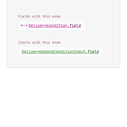
Fields with this enum
<-|
Delivery
Condition
.
field
Inputs with this enum
Delivery
Update
Condition
Input
.
field