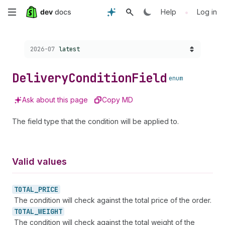
Skip
•
Help
Log in
to
Choose a version:
2026-07
latest
main
content
Delivery
Condition
Field
enum
Ask about this page
Copy MD
The field type that the condition will be applied to.
Valid values
TOTAL_
PRICE
The condition will check against the total price of the order.
TOTAL_
WEIGHT
The condition will check against the total weight of the