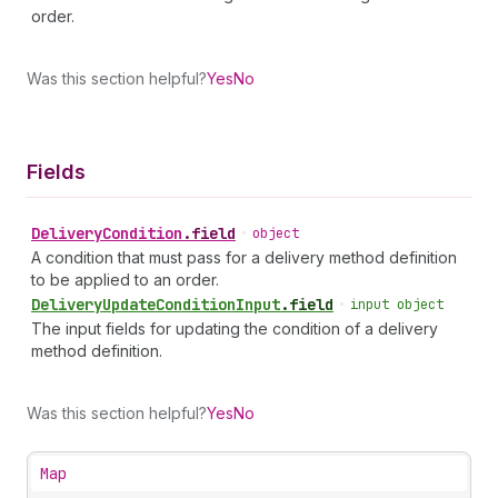
order.
Was this section helpful?
Yes
No
Fields
Delivery
Condition
.
field
•
object
A condition that must pass for a delivery method definition
to be applied to an order.
Delivery
Update
Condition
Input
.
field
•
input object
The input fields for updating the condition of a delivery
method definition.
Was this section helpful?
Yes
No
Map