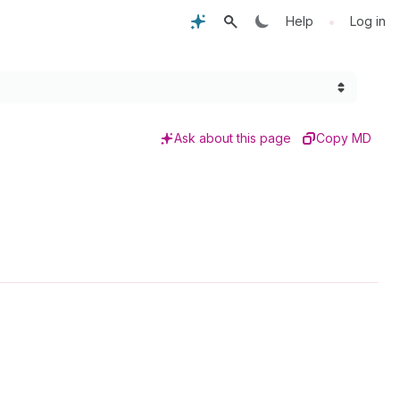
•
Help
Log in
Ask about this page
Copy MD