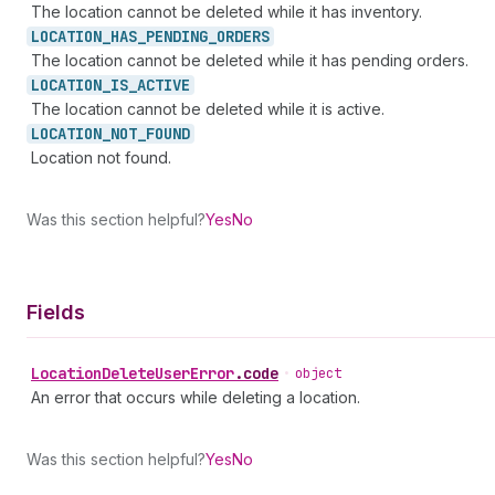
The location cannot be deleted while it has inventory.
LOCATION_
HAS_
PENDING_
ORDERS
The location cannot be deleted while it has pending orders.
LOCATION_
IS_
ACTIVE
The location cannot be deleted while it is active.
LOCATION_
NOT_
FOUND
Location not found.
Was this section helpful?
Yes
No
Fields
Location
Delete
User
Error
.
code
•
object
An error that occurs while deleting a location.
Was this section helpful?
Yes
No