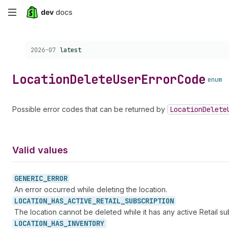
Skip
to
Choose a version:
2026-07
latest
main
content
Location
Delete
User
Error
Code
enum
Possible error codes that can be returned by
Location
Delete
Valid values
GENERIC_
ERROR
An error occurred while deleting the location.
LOCATION_
HAS_
ACTIVE_
RETAIL_
SUBSCRIPTION
The location cannot be deleted while it has any active Retail sub
LOCATION_
HAS_
INVENTORY