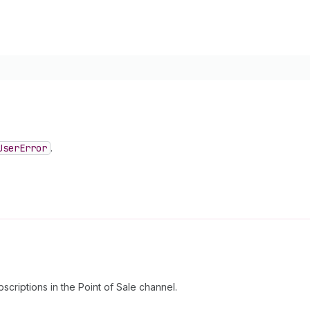
User
Error
.
scriptions in the Point of Sale channel.