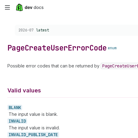
Skip
to
Choose a version:
2026-07
latest
main
content
Page
Create
User
Error
Code
enum
Possible error codes that can be returned by
Page
Create
User
Valid values
BLANK
The input value is blank.
INVALID
The input value is invalid.
INVALID_
PUBLISH_
DATE