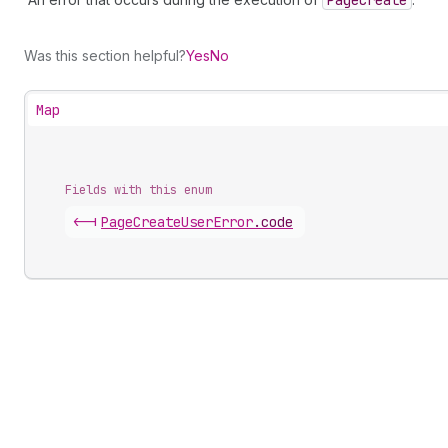
Page
Create
Was this section helpful?
Yes
No
Map
Fields with this enum
<-|
Page
Create
User
Error
.
code