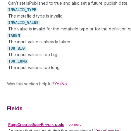
Can’t set isPublished to true and also set a future publish date.
INVALID_
TYPE
The metafield type is invalid.
INVALID_
VALUE
The value is invalid for the metafield type or for the definition o
TAKEN
The input value is already taken.
TOO_
BIG
The input value is too big.
TOO_
LONG
The input value is too long.
Was this section helpful?
Yes
No
Fields
Page
Create
User
Error
.
code
•
object
An error that occurs during the execution of
.