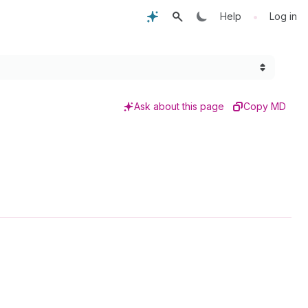
•
Help
Log in
Ask about this page
Copy MD