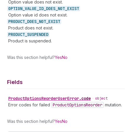
Option value does not exist.
OPTION_
VALUE_
ID_
DOES_
NOT_
EXIST
Option value id does not exist.
PRODUCT_
DOES_
NOT_
EXIST
Product does not exist.
PRODUCT_
SUSPENDED
Product is suspended.
Was this section helpful?
Yes
No
Fields
Product
Options
Reorder
User
Error
.
code
•
object
Error codes for failed
Product
Options
Reorder
mutation.
Was this section helpful?
Yes
No