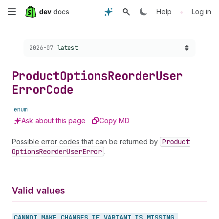
Skip
•
Help
Log in
to
Choose a version:
2026-07
latest
main
content
Product
Options
Reorder
User
Error
Code
enum
Ask about this page
Copy MD
Possible error codes that can be returned by
Product
Options
Reorder
User
Error
.
Valid values
CANNOT_
MAKE_
CHANGES_
IF_
VARIANT_
IS_
MISSING_