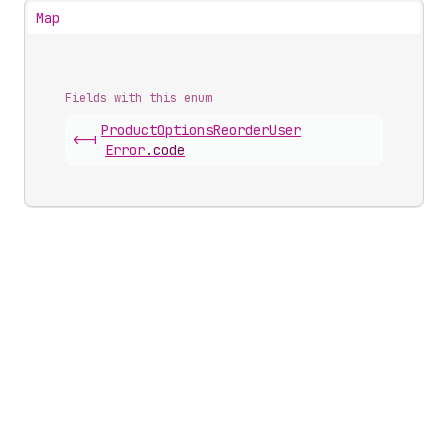
Map
Fields with this enum
Product
Options
Reorder
User
<-|
Error
.
code