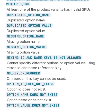
REQUIRED_
SKU
At least one of the product variants has invalid SKUs.
DUPLICATED_
OPTION_
NAME
Duplicated option name.
DUPLICATED_
OPTION_
VALUE
Duplicated option value.
MISSING_
OPTION_
NAME
Missing option name.
MISSING_
OPTION_
VALUE
Missing option value.
MIXING_
ID_
AND_
NAME_
KEYS_
IS_
NOT_
ALLOWED
Cannot specify different options or option values using
mixed id and name reference key.
NO_
KEY_
ON_
REORDER
On reorder, this key cannot be used.
OPTION_
ID_
DOES_
NOT_
EXIST
Option id does not exist.
OPTION_
NAME_
DOES_
NOT_
EXIST
Option name does not exist.
OPTION_
VALUE_
DOES_
NOT_
EXIST