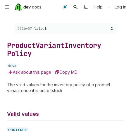
Skip
•
Help
Log in
to
Choose a version:
2026-07
latest
main
content
Product
Variant
Inventory
Policy
enum
Ask about this page
Copy MD
The valid values for the inventory policy of a product
variant once it is out of stock.
Valid values
CONTINUE