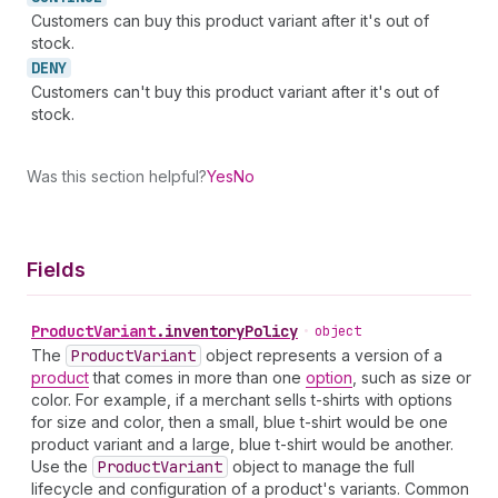
Customers can buy this product variant after it's out of
stock.
DENY
Customers can't buy this product variant after it's out of
stock.
Was this section helpful?
Yes
No
Fields
Product
Variant
.
inventoryPolicy
•
object
The
Product
Variant
object represents a version of a
product
that comes in more than one
option
, such as size or
color. For example, if a merchant sells t-shirts with options
for size and color, then a small, blue t-shirt would be one
product variant and a large, blue t-shirt would be another.
Use the
Product
Variant
object to manage the full
lifecycle and configuration of a product's variants. Common