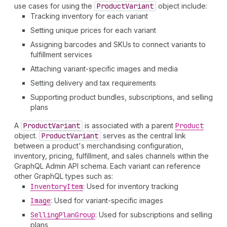
use cases for using the
Product
Variant
object include:
Tracking inventory for each variant
Setting unique prices for each variant
Assigning barcodes and SKUs to connect variants to
fulfillment services
Attaching variant-specific images and media
Setting delivery and tax requirements
Supporting product bundles, subscriptions, and selling
plans
A
Product
Variant
is associated with a parent
Product
object.
Product
Variant
serves as the central link
between a product's merchandising configuration,
inventory, pricing, fulfillment, and sales channels within the
GraphQL Admin API schema. Each variant can reference
other GraphQL types such as:
Inventory
Item
: Used for inventory tracking
Image
: Used for variant-specific images
Selling
Plan
Group
: Used for subscriptions and selling
plans