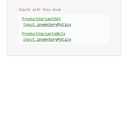
Inputs with this enum
Product
Variant
Set
Input
.
inventoryPolicy
Product
Variants
Bulk
Input
.
inventoryPolicy