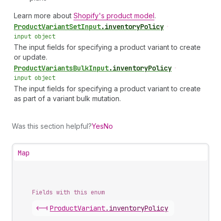
Learn more about
Shopify's product model
.
Product
Variant
Set
Input
.
inventoryPolicy
•
input object
The input fields for specifying a product variant to create
or update.
Product
Variants
Bulk
Input
.
inventoryPolicy
•
input object
The input fields for specifying a product variant to create
as part of a variant bulk mutation.
Was this section helpful?
Yes
No
Map
Fields with this enum
<-|
Product
Variant
.
inventoryPolicy