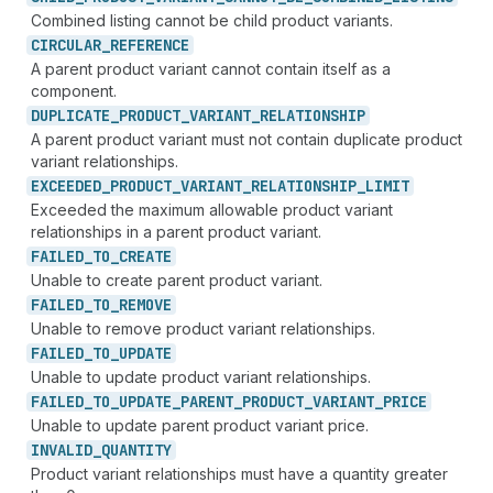
Combined listing cannot be child product variants.
CIRCULAR_
REFERENCE
A parent product variant cannot contain itself as a
component.
DUPLICATE_
PRODUCT_
VARIANT_
RELATIONSHIP
A parent product variant must not contain duplicate product
variant relationships.
EXCEEDED_
PRODUCT_
VARIANT_
RELATIONSHIP_
LIMIT
Exceeded the maximum allowable product variant
relationships in a parent product variant.
FAILED_
TO_
CREATE
Unable to create parent product variant.
FAILED_
TO_
REMOVE
Unable to remove product variant relationships.
FAILED_
TO_
UPDATE
Unable to update product variant relationships.
FAILED_
TO_
UPDATE_
PARENT_
PRODUCT_
VARIANT_
PRICE
Unable to update parent product variant price.
INVALID_
QUANTITY
Product variant relationships must have a quantity greater