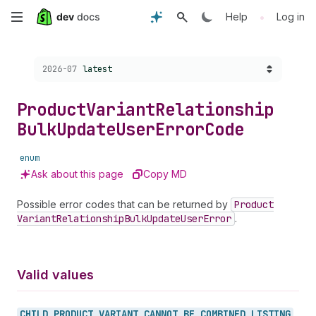
Skip
•
Help
Log in
to
Choose a version:
2026-07
latest
main
content
Product
Variant
Relationship
Bulk
Update
User
Error
Code
enum
Ask about this page
Copy MD
Possible error codes that can be returned by
Product
Variant
Relationship
Bulk
Update
User
Error
.
Valid values
CHILD_
PRODUCT_
VARIANT_
CANNOT_
BE_
COMBINED_
LISTING