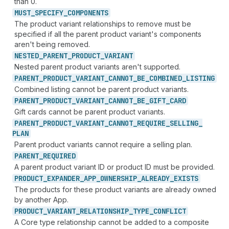
than 0.
MUST_
SPECIFY_
COMPONENTS
The product variant relationships to remove must be
specified if all the parent product variant's components
aren't being removed.
NESTED_
PARENT_
PRODUCT_
VARIANT
Nested parent product variants aren't supported.
PARENT_
PRODUCT_
VARIANT_
CANNOT_
BE_
COMBINED_
LISTING
Combined listing cannot be parent product variants.
PARENT_
PRODUCT_
VARIANT_
CANNOT_
BE_
GIFT_
CARD
Gift cards cannot be parent product variants.
PARENT_
PRODUCT_
VARIANT_
CANNOT_
REQUIRE_
SELLING_
PLAN
Parent product variants cannot require a selling plan.
PARENT_
REQUIRED
A parent product variant ID or product ID must be provided.
PRODUCT_
EXPANDER_
APP_
OWNERSHIP_
ALREADY_
EXISTS
The products for these product variants are already owned
by another App.
PRODUCT_
VARIANT_
RELATIONSHIP_
TYPE_
CONFLICT
A Core type relationship cannot be added to a composite