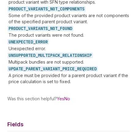
product variant with SFN type relationships.
PRODUCT_
VARIANTS_
NOT_
COMPONENTS
Some of the provided product variants are not components
of the specified parent product variant.
PRODUCT_
VARIANTS_
NOT_
FOUND
The product variants were not found.
UNEXPECTED_
ERROR
Unexpected error.
UNSUPPORTED_
MULTIPACK_
RELATIONSHIP
Multipack bundles are not supported.
UPDATE_
PARENT_
VARIANT_
PRICE_
REQUIRED
A price must be provided for a parent product variant if the
price calculation is set to fixed.
Was this section helpful?
Yes
No
Fields