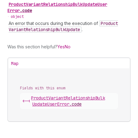
Product
Variant
Relationship
Bulk
Update
User
Error
.
code
•
object
An error that occurs during the execution of
Product
Variant
Relationship
Bulk
Update
.
Was this section helpful?
Yes
No
Map
Fields with this enum
Product
Variant
Relationship
Bulk
<-|
Update
User
Error
.
code