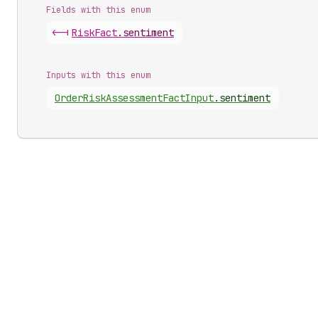
Fields with this enum
<-|
Risk
Fact
.
sentiment
Inputs with this enum
Order
Risk
Assessment
Fact
Input
.
sentiment