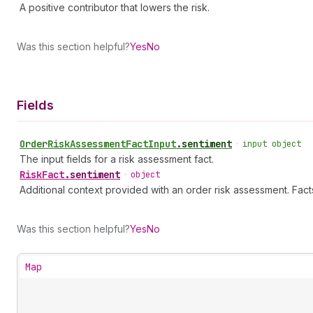
A positive contributor that lowers the risk.
Was this section helpful?
Yes
No
Fields
Order
Risk
Assessment
Fact
Input
.
sentiment
•
input object
The input fields for a risk assessment fact.
Risk
Fact
.
sentiment
•
object
Additional context provided with an order risk assessment. Fact
Was this section helpful?
Yes
No
Map