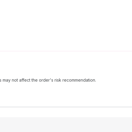
s may not affect the order's risk recommendation.