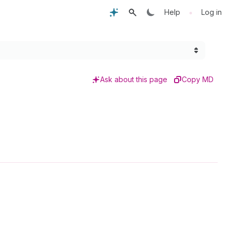
•
Help
Log in
Ask about this page
Copy MD