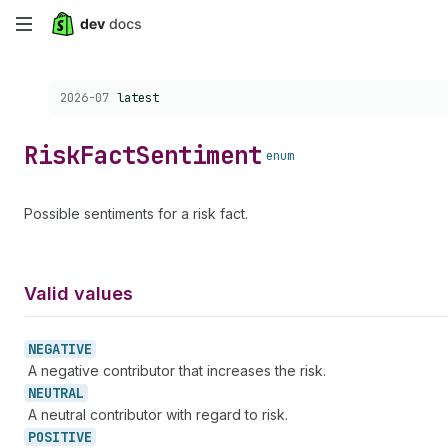
Skip
to
Choose a version:
2026-07
latest
main
content
Risk
Fact
Sentiment
enum
Possible sentiments for a risk fact.
Valid values
NEGATIVE
A negative contributor that increases the risk.
NEUTRAL
A neutral contributor with regard to risk.
POSITIVE