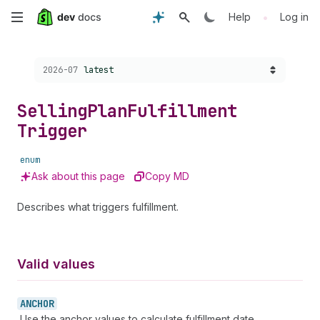
Skip
•
Help
Log in
to
Choose a version:
2026-07
latest
main
content
Selling
Plan
Fulfillment
Trigger
enum
Ask about this page
Copy MD
Describes what triggers fulfillment.
Valid values
ANCHOR
Use the anchor values to calculate fulfillment date.