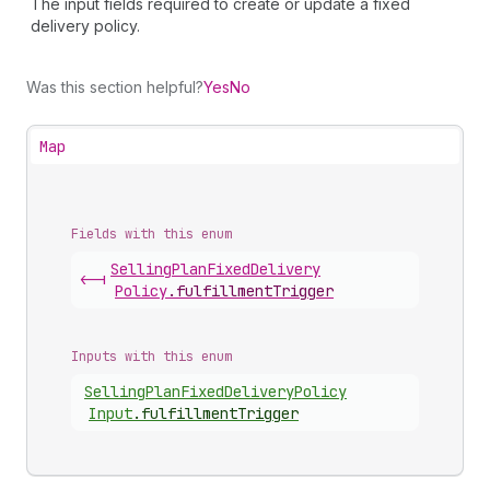
The input fields required to create or update a fixed
delivery policy.
Was this section helpful?
Yes
No
Map
Fields with this enum
Selling
Plan
Fixed
Delivery
<-|
Policy
.
fulfillmentTrigger
Inputs with this enum
Selling
Plan
Fixed
Delivery
Policy
Input
.
fulfillmentTrigger