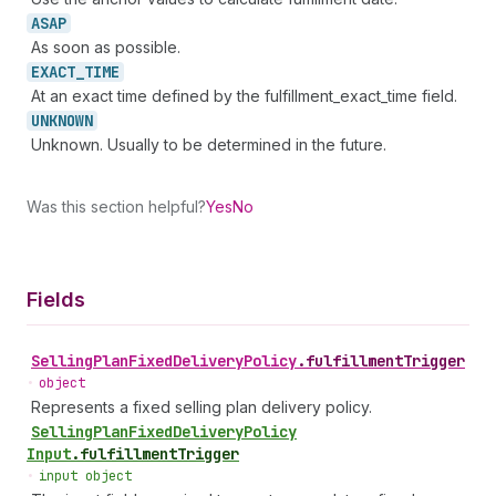
ASAP
As soon as possible.
EXACT_
TIME
At an exact time defined by the fulfillment_exact_time field.
UNKNOWN
Unknown. Usually to be determined in the future.
Was this section helpful?
Yes
No
Fields
Selling
Plan
Fixed
Delivery
Policy
.
fulfillmentTrigger
•
object
Represents a fixed selling plan delivery policy.
Selling
Plan
Fixed
Delivery
Policy
Input
.
fulfillmentTrigger
•
input object