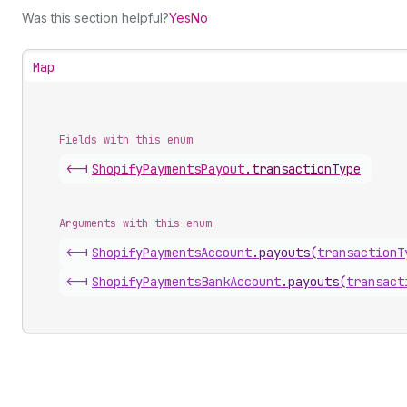
Was this section helpful?
Yes
No
Map
Fields with this enum
<-|
Shopify
Payments
Payout
.
transactionType
Arguments with this enum
<-|
Shopify
Payments
Account
.
payouts
(
transactionT
<-|
Shopify
Payments
Bank
Account
.
payouts
(
transact