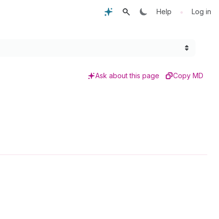
•
Help
Log in
Ask about this page
Copy MD