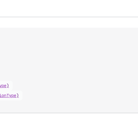
ype
)
ionType
)