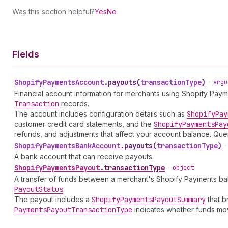
Was this section helpful?
Yes
No
Fields
Shopify
Payments
Account
.
payouts
(
transactionType
)
•
argu
Financial account information for merchants using Shopify Pay
Transaction
records.
The account includes configuration details such as
Shopify
Pay
customer credit card statements, and the
Shopify
Payments
Pay
refunds, and adjustments that affect your account balance. 
Shopify
Payments
Bank
Account
.
payouts
(
transactionType
)
•
A bank account that can receive payouts.
Shopify
Payments
Payout
.
transactionType
•
object
A transfer of funds between a merchant's Shopify Payments ba
Payout
Status
.
The payout includes a
Shopify
Payments
Payout
Summary
that b
Payments
Payout
Transaction
Type
indicates whether funds mov