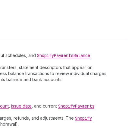
yout schedules, and
Shopify
Payments
Balance
ransfers, statement descriptors that appear on
ess balance transactions to review individual charges,
nts balance and bank accounts.
ount
,
issue date
, and current
Shopify
Payments
arges, refunds, and adjustments. The
Shopify
thdrawal).