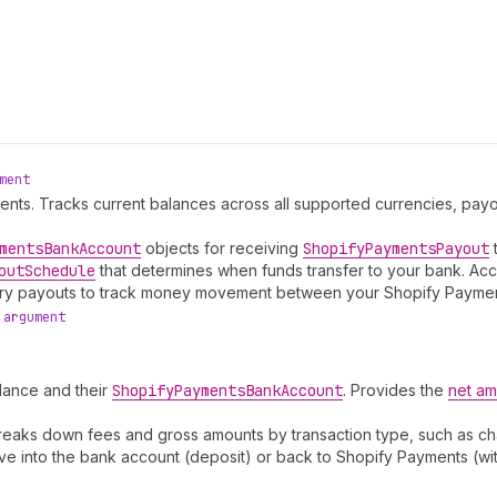
ment
ments. Tracks current balances across all supported currencies, pa
ments
Bank
Account
objects for receiving
Shopify
Payments
Payout
t
out
Schedule
that determines when funds transfer to your bank. Acc
Query payouts to track money movement between your Shopify Payme
argument
lance and their
Shopify
Payments
Bank
Account
. Provides the
net am
reaks down fees and gross amounts by transaction type, such as ch
e into the bank account (deposit) or back to Shopify Payments (wi