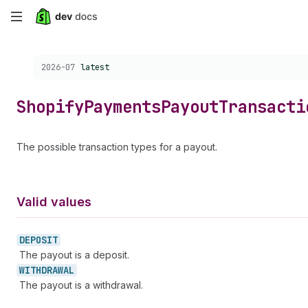
Skip
to
Choose a version:
2026-07
latest
main
content
Shopify
Payments
Payout
Transacti
The possible transaction types for a payout.
Valid values
DEPOSIT
The payout is a deposit.
WITHDRAWAL
The payout is a withdrawal.