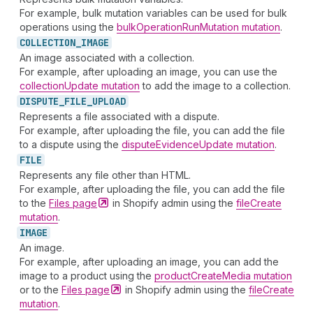
For example, bulk mutation variables can be used for bulk
operations using the
bulkOperationRunMutation mutation
.
COLLECTION_
IMAGE
An image associated with a collection.
For example, after uploading an image, you can use the
collectionUpdate mutation
to add the image to a collection.
DISPUTE_
FILE_
UPLOAD
Represents a file associated with a dispute.
For example, after uploading the file, you can add the file
to a dispute using the
disputeEvidenceUpdate mutation
.
FILE
Represents any file other than HTML.
For example, after uploading the file, you can add the file
to the
Files
page
in Shopify admin using the
fileCreate
mutation
.
IMAGE
An image.
For example, after uploading an image, you can add the
image to a product using the
productCreateMedia mutation
or to the
Files
page
in Shopify admin using the
fileCreate
mutation
.