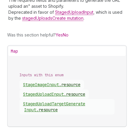
The required fields and parameters to generate the URL
upload an" asset to Shopify.
Deprecated in favor of
StagedUploadInput
, which is used
by the
stagedUploadsCreate mutation
.
Was this section helpful?
Yes
No
Map
Inputs with this enum
Stage
Image
Input
.
resource
Staged
Upload
Input
.
resource
Staged
Upload
Target
Generate
Input
.
resource