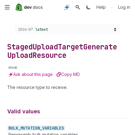
Skip
•
Help
Log in
to
Choose a version:
2026-07
latest
main
content
Staged
Upload
Target
Generate
Upload
Resource
enum
Ask about this page
Copy MD
The resource type to receive.
Valid values
BULK_
MUTATION_
VARIABLES
Represents bulk mutation variables.