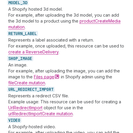
MODEL_
3D
A Shopify hosted 3d model.
For example, after uploading the 3d model, you can add
the 3d model to a product using the
productCreateMedia
mutation
.
RETURN_
LABEL
Represents a label associated with a return.
For example, once uploaded, this resource can be used to
create a ReverseDelivery
.
SHOP_
IMAGE
An image.
For example, after uploading the image, you can add the
image to the
Files
page
in Shopify admin using the
fileCreate mutation
.
URL_
REDIRECT_
IMPORT
Represents a redirect CSV file.
Example usage: This resource can be used for creating a
UrlRedirectImport
object for use in the
urlRedirectImportCreate mutation
.
VIDEO
A Shopify-hosted video.
For example, after uploading the video, you can add the