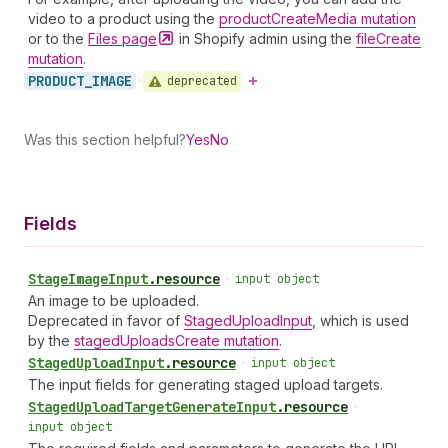
video to a product using the
productCreateMedia mutation
or to the
Files
page
in Shopify admin using the
fileCreate
mutation
.
PRODUCT_
IMAGE
deprecated
•
Was this section helpful?
Yes
No
Fields
Stage
Image
Input
.
resource
•
input object
An image to be uploaded.
Deprecated in favor of
StagedUploadInput
, which is used
by the
stagedUploadsCreate mutation
.
Staged
Upload
Input
.
resource
•
input object
The input fields for generating staged upload targets.
Staged
Upload
Target
Generate
Input
.
resource
•
input object