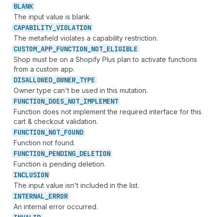
BLANK
The input value is blank.
CAPABILITY_
VIOLATION
The metafield violates a capability restriction.
CUSTOM_
APP_
FUNCTION_
NOT_
ELIGIBLE
Shop must be on a Shopify Plus plan to activate functions
from a custom app.
DISALLOWED_
OWNER_
TYPE
Owner type can't be used in this mutation.
FUNCTION_
DOES_
NOT_
IMPLEMENT
Function does not implement the required interface for this
cart & checkout validation.
FUNCTION_
NOT_
FOUND
Function not found.
FUNCTION_
PENDING_
DELETION
Function is pending deletion.
INCLUSION
The input value isn't included in the list.
INTERNAL_
ERROR
An internal error occurred.