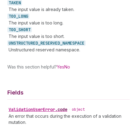
TAKEN
The input value is already taken.
TOO_
LONG
The input value is too long.
TOO_
SHORT
The input value is too short.
UNSTRUCTURED_
RESERVED_
NAMESPACE
Unstructured reserved namespace.
Was this section helpful?
Yes
No
Fields
Validation
User
Error
.
code
•
object
An error that occurs during the execution of a validation
mutation.