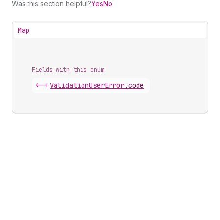
Was this section helpful?
Yes
No
Map
Fields with this enum
<-|
Validation
User
Error
.
code