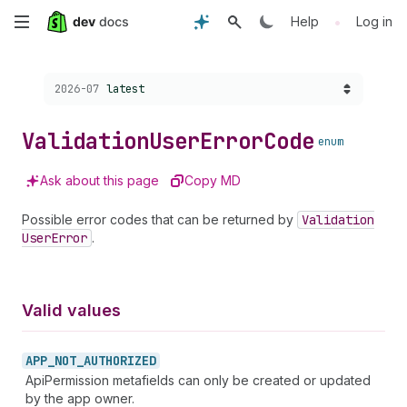
Skip
•
Help
Log in
to
Choose a version:
2026-07
latest
main
content
Validation
User
Error
Code
enum
Ask about this page
Copy MD
Possible error codes that can be returned by
Validation
User
Error
.
Valid values
APP_
NOT_
AUTHORIZED
ApiPermission metafields can only be created or updated
by the app owner.