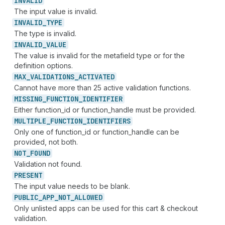
INVALID
The input value is invalid.
INVALID_
TYPE
The type is invalid.
INVALID_
VALUE
The value is invalid for the metafield type or for the
definition options.
MAX_
VALIDATIONS_
ACTIVATED
Cannot have more than 25 active validation functions.
MISSING_
FUNCTION_
IDENTIFIER
Either function_id or function_handle must be provided.
MULTIPLE_
FUNCTION_
IDENTIFIERS
Only one of function_id or function_handle can be
provided, not both.
NOT_
FOUND
Validation not found.
PRESENT
The input value needs to be blank.
PUBLIC_
APP_
NOT_
ALLOWED
Only unlisted apps can be used for this cart & checkout
validation.