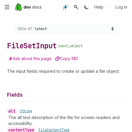
Skip
•
Help
Log in
to
Choose a version:
2026-07
latest
main
content
File
Set
Input
input_object
Ask about this page
Copy MD
The input fields required to create or update a file object.
Fields
alt
•
String
The alt text description of the file for screen readers and
accessibility.
content
Type
•
File
Content
Type