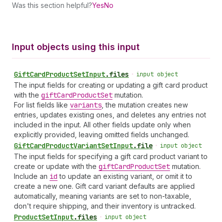
Was this section helpful?
Yes
No
Input objects using this input
Gift
Card
Product
Set
Input
.
files
•
input object
The input fields for creating or updating a gift card product
with the
gift
Card
Product
Set
mutation.
For list fields like
variants
, the mutation creates new
entries, updates existing ones, and deletes any entries not
included in the input. All other fields update only when
explicitly provided, leaving omitted fields unchanged.
Gift
Card
Product
Variant
Set
Input
.
file
•
input object
The input fields for specifying a gift card product variant to
create or update with the
gift
Card
Product
Set
mutation.
Include an
id
to update an existing variant, or omit it to
create a new one. Gift card variant defaults are applied
automatically, meaning variants are set to non-taxable,
don't require shipping, and their inventory is untracked.
Product
Set
Input
.
files
•
input object