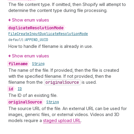
The file content type. If omitted, then Shopify will attempt to
determine the content type during file processing.
Show enum values
duplicate
Resolution
Mode
•
File
Create
Input
Duplicate
Resolution
Mode
default:
APPEND_UUID
How to handle if filename is already in use.
Show enum values
filename
•
String
The name of the file. If provided, then the file is created
with the specified filename. If not provided, then the
filename from the
original
Source
is used.
id
•
ID
The ID of an existing file.
original
Source
•
String
The source URL of the file. An external URL can be used for
images, generic files, or external videos. Videos and 3D
models require a
staged upload URL
.