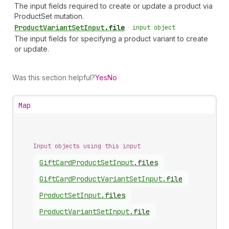
The input fields required to create or update a product via
ProductSet mutation.
Product
Variant
Set
Input
.
file
•
input object
The input fields for specifying a product variant to create
or update.
Was this section helpful?
Yes
No
Map
Input objects using this input
Gift
Card
Product
Set
Input
.
files
Gift
Card
Product
Variant
Set
Input
.
file
Product
Set
Input
.
files
Product
Variant
Set
Input
.
file