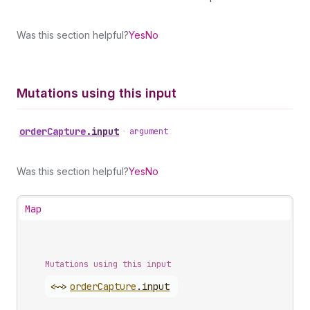
Was this section helpful?
Yes
No
Mutations using this input
order
Capture
.
input
•
argument
Was this section helpful?
Yes
No
Map
Mutations using this input
<~>
order
Capture
.
input