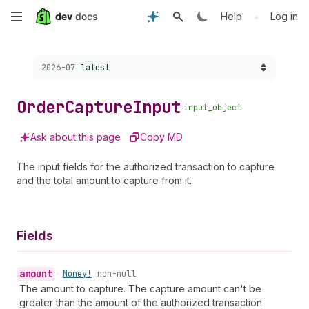
Skip
•
Help
Log in
to
Choose a version:
2026-07
latest
main
content
Order
Capture
Input
input_object
Ask about this page
Copy MD
The input fields for the authorized transaction to capture
and the total amount to capture from it.
Fields
amount
•
Money!
non-null
The amount to capture. The capture amount can't be
greater than the amount of the authorized transaction.