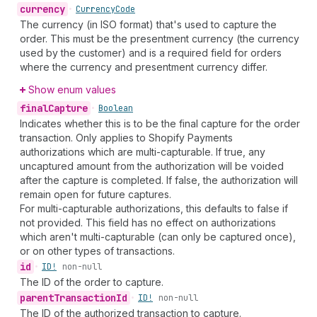
currency
•
Currency
Code
The currency (in ISO format) that's used to capture the
order. This must be the presentment currency (the currency
used by the customer) and is a required field for orders
where the currency and presentment currency differ.
Show enum values
final
Capture
•
Boolean
Indicates whether this is to be the final capture for the order
transaction. Only applies to Shopify Payments
authorizations which are multi-capturable. If true, any
uncaptured amount from the authorization will be voided
after the capture is completed. If false, the authorization will
remain open for future captures.
For multi-capturable authorizations, this defaults to false if
not provided. This field has no effect on authorizations
which aren't multi-capturable (can only be captured once),
or on other types of transactions.
id
•
ID!
non-null
The ID of the order to capture.
parent
Transaction
Id
•
ID!
non-null
The ID of the authorized transaction to capture.