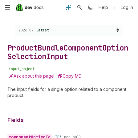
Skip
•
Help
Log in
to
Choose a version:
2026-07
latest
main
content
Product
Bundle
Component
Option
Selection
Input
input_object
Ask about this page
Copy MD
The input fields for a single option related to a component
product.
Fields
component
Option
Id
•
ID!
non-null