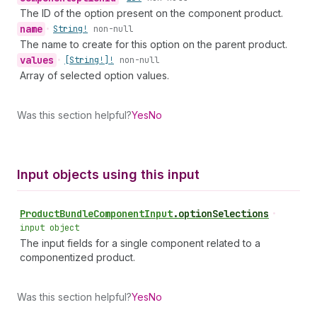
The ID of the option present on the component product.
name
•
String!
non-null
The name to create for this option on the parent product.
values
•
[String!]!
non-null
Array of selected option values.
Was this section helpful?
Yes
No
Input objects using this input
Product
Bundle
Component
Input
.
optionSelections
•
input object
The input fields for a single component related to a
componentized product.
Was this section helpful?
Yes
No