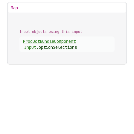
Map
Input objects using this input
Product
Bundle
Component
Input
.
optionSelections