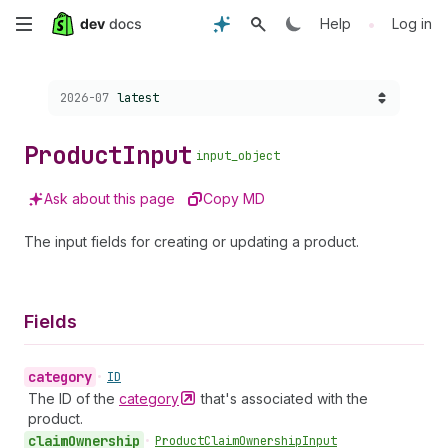
Skip
•
Help
Log in
to
Choose a version:
2026-07
latest
main
content
Product
Input
input_object
Ask about this page
Copy MD
The input fields for creating or updating a product.
Fields
category
•
ID
The ID of the
category
that's associated with the
product.
claim
Ownership
•
Product
Claim
Ownership
Input