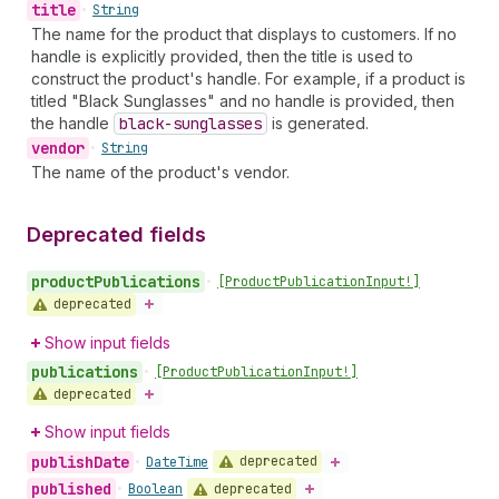
title
•
String
The name for the product that displays to customers. If no
handle is explicitly provided, then the title is used to
construct the product's handle. For example, if a product is
titled "Black Sunglasses" and no handle is provided, then
the handle
black-sunglasses
is generated.
vendor
•
String
The name of the product's vendor.
Deprecated fields
product
Publications
•
[Product
Publication
Input!]
deprecated
Show input fields
publications
•
[Product
Publication
Input!]
deprecated
Show input fields
publish
Date
deprecated
•
Date
Time
published
deprecated
•
Boolean