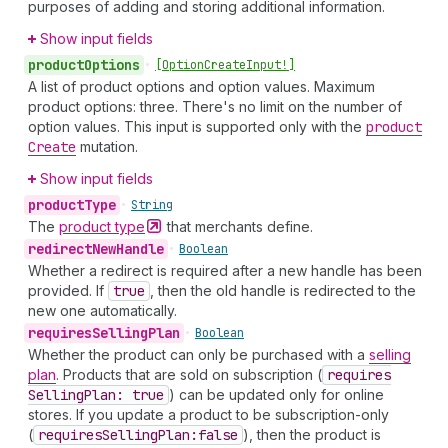
purposes of adding and storing additional information.
Show input fields
product
Options
•
[Option
Create
Input!]
A list of product options and option values. Maximum
product options: three. There's no limit on the number of
option values. This input is supported only with the
product
Create
mutation.
Show input fields
product
Type
•
String
The
product
type
that merchants define.
redirect
New
Handle
•
Boolean
Whether a redirect is required after a new handle has been
provided. If
true
, then the old handle is redirected to the
new one automatically.
requires
Selling
Plan
•
Boolean
Whether the product can only be purchased with a
selling
plan
. Products that are sold on subscription (
requires
Selling
Plan: true
) can be updated only for online
stores. If you update a product to be subscription-only
(
requires
Selling
Plan:false
), then the product is