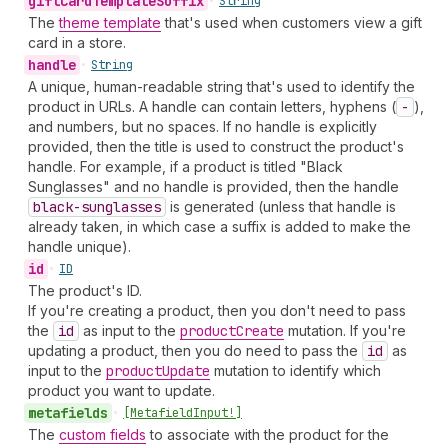
gift
Card
Template
Suffix
•
String
The
theme template
that's used when customers view a gift
card in a store.
handle
•
String
A unique, human-readable string that's used to identify the
product in URLs. A handle can contain letters, hyphens (
-
),
and numbers, but no spaces. If no handle is explicitly
provided, then the title is used to construct the product's
handle. For example, if a product is titled "Black
Sunglasses" and no handle is provided, then the handle
black-sunglasses
is generated (unless that handle is
already taken, in which case a suffix is added to make the
handle unique).
id
•
ID
The product's ID.
If you're creating a product, then you don't need to pass
the
id
as input to the
product
Create
mutation. If you're
updating a product, then you do need to pass the
id
as
input to the
product
Update
mutation to identify which
product you want to update.
metafields
•
[Metafield
Input!]
The
custom fields
to associate with the product for the