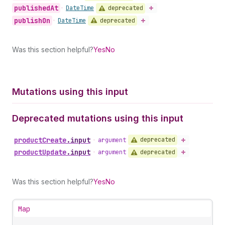
published
At
deprecated
•
Date
Time
publish
On
deprecated
•
Date
Time
Was this section helpful?
Yes
No
Mutations using this input
Deprecated mutations using this input
product
Create
.
input
deprecated
•
argument
product
Update
.
input
deprecated
•
argument
Was this section helpful?
Yes
No
Map