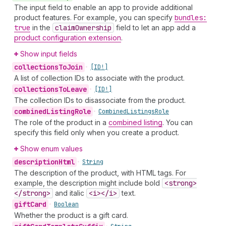
The input field to enable an app to provide additional
product features. For example, you can specify
bundles:
true
in the
claim
Ownership
field to let an app add a
product configuration extension
.
Show input fields
collections
To
Join
•
[ID!]
A list of collection IDs to associate with the product.
collections
To
Leave
•
[ID!]
The collection IDs to disassociate from the product.
combined
Listing
Role
•
Combined
Listings
Role
The role of the product in a
combined listing
. You can
specify this field only when you create a product.
Show enum values
description
Html
•
String
The description of the product, with HTML tags. For
example, the description might include bold
<strong>
</strong>
and italic
<i></i>
text.
gift
Card
•
Boolean
Whether the product is a gift card.