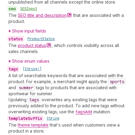
unpublished from all channels except the online store.
seo
•
SEOInput
The
SEO title and
description
that are associated with a
product.
Show input fields
status
•
Product
Status
The
product
status
, which controls visibility across all
sales channels.
Show enum values
tags
•
[String!]
A list of searchable keywords that are associated with the
product. For example, a merchant might apply the
sports
and
summer
tags to products that are associated with
sportwear for summer.
Updating
tags
overwrites any existing tags that were
previously added to the product. To add new tags without
overwriting existing tags, use the
tags
Add
mutation.
template
Suffix
•
String
The
theme template
that's used when customers view a
product in a store.