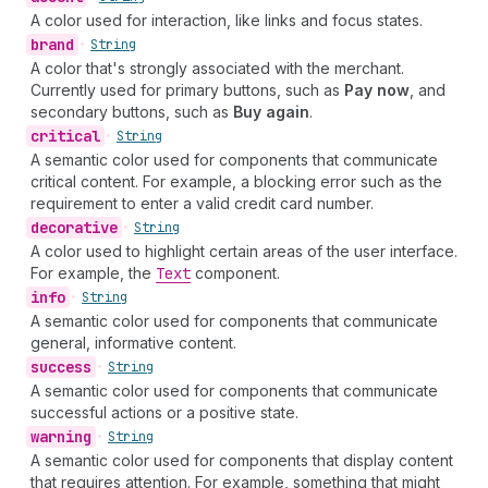
A color used for interaction, like links and focus states.
brand
•
String
A color that's strongly associated with the merchant.
Currently used for primary buttons, such as
Pay now
, and
secondary buttons, such as
Buy again
.
critical
•
String
A semantic color used for components that communicate
critical content. For example, a blocking error such as the
requirement to enter a valid credit card number.
decorative
•
String
A color used to highlight certain areas of the user interface.
For example, the
Text
component.
info
•
String
A semantic color used for components that communicate
general, informative content.
success
•
String
A semantic color used for components that communicate
successful actions or a positive state.
warning
•
String
A semantic color used for components that display content
that requires attention. For example, something that might