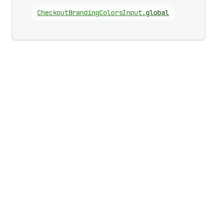
Checkout
Branding
Colors
Input
.
global