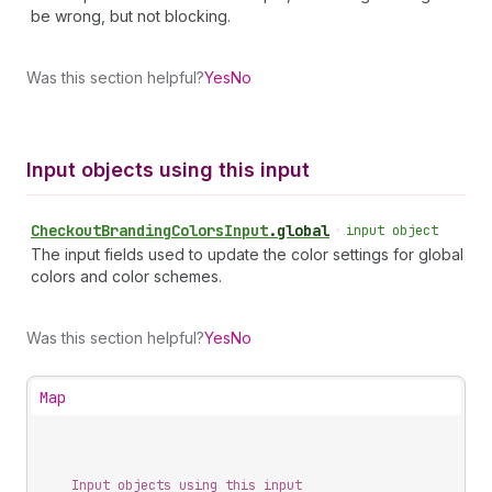
be wrong, but not blocking.
Was this section helpful?
Yes
No
Input objects using this input
Checkout
Branding
Colors
Input
.
global
•
input object
The input fields used to update the color settings for global
colors and color schemes.
Was this section helpful?
Yes
No
Map
Input objects using this input