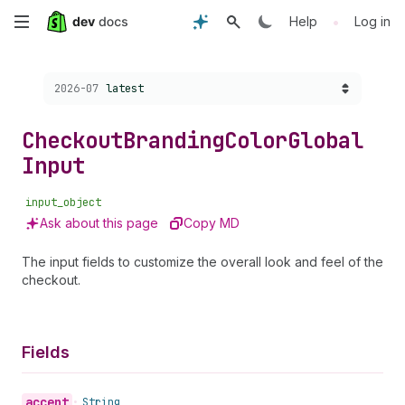
Skip
•
Help
Log in
to
Choose a version:
2026-07
latest
main
content
Checkout
Branding
Color
Global
Input
input_object
Ask about this page
Copy MD
The input fields to customize the overall look and feel of the
checkout.
Fields
accent
•
String