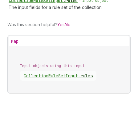
Collection
Rule
Set
Input
.
rules
•
input object
The input fields for a rule set of the collection.
Was this section helpful?
Yes
No
Map
Input objects using this input
Collection
Rule
Set
Input
.
rules