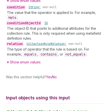
Show enum values
condition
•
String!
non-null
The value that the operator is applied to. For example,
Hats
.
condition
Object
Id
•
ID
The object ID that points to additional attributes for the
collection rule. This is only required when using metafield
definition rules.
relation
•
Collection
Rule
Relation!
non-null
The type of operator that the rule is based on. For
example,
equals
,
contains
, or
not
_equals
.
Show enum values
Was this section helpful?
Yes
No
Input objects using this input