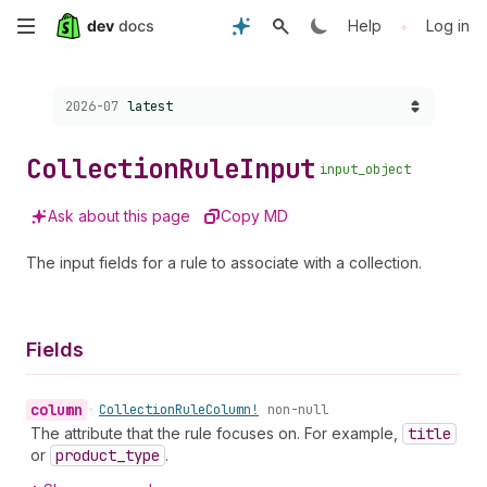
Skip
•
Help
Log in
to
Choose a version:
2026-07
latest
main
content
Collection
Rule
Input
input_object
Ask about this page
Copy MD
The input fields for a rule to associate with a collection.
Fields
column
•
Collection
Rule
Column!
non-null
The attribute that the rule focuses on. For example,
title
or
product
_type
.