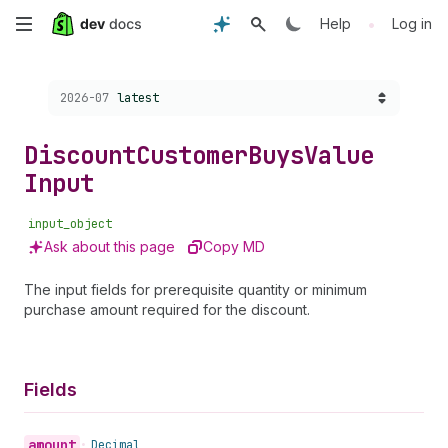
Skip
•
Help
Log in
to
Choose a version:
2026-07
latest
main
content
Discount
Customer
Buys
Value
Input
input_object
Ask about this page
Copy MD
The input fields for prerequisite quantity or minimum
purchase amount required for the discount.
Fields
amount
•
Decimal