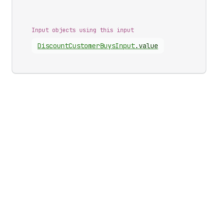
Input objects using this input
Discount
Customer
Buys
Input
.
value