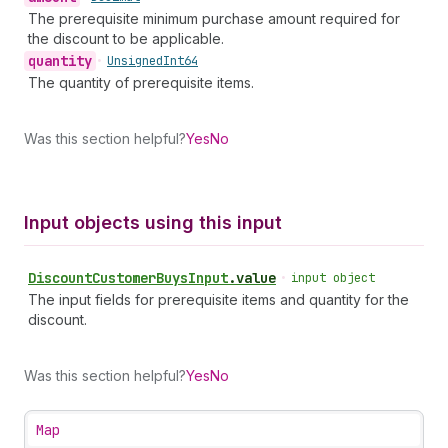
The prerequisite minimum purchase amount required for
the discount to be applicable.
quantity
•
Unsigned
Int64
The quantity of prerequisite items.
Was this section helpful?
Yes
No
Input objects using this input
Discount
Customer
Buys
Input
.
value
•
input object
The input fields for prerequisite items and quantity for the
discount.
Was this section helpful?
Yes
No
Map