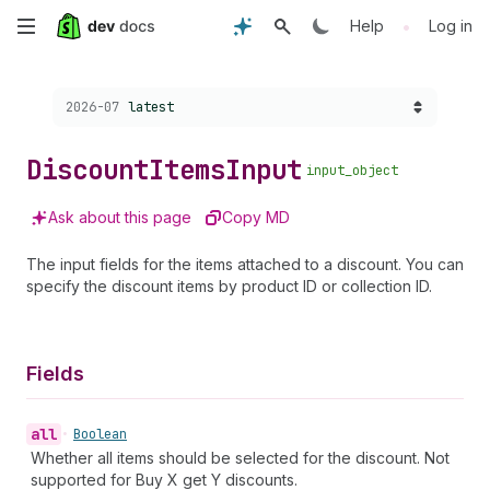
Skip
•
Help
Log in
to
Choose a version:
2026-07
latest
main
content
Discount
Items
Input
input_object
Ask about this page
Copy MD
The input fields for the items attached to a discount. You can
specify the discount items by product ID or collection ID.
Fields
all
•
Boolean
Whether all items should be selected for the discount. Not
supported for Buy X get Y discounts.