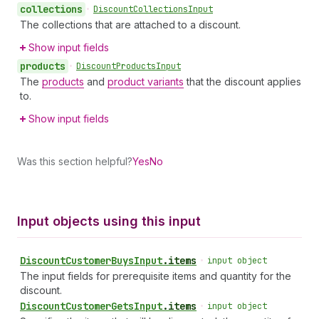
collections
•
Discount
Collections
Input
The collections that are attached to a discount.
Show input fields
products
•
Discount
Products
Input
The
products
and
product variants
that the discount applies
to.
Show input fields
Was this section helpful?
Yes
No
Input objects using this input
Discount
Customer
Buys
Input
.
items
•
input object
The input fields for prerequisite items and quantity for the
discount.
Discount
Customer
Gets
Input
.
items
•
input object