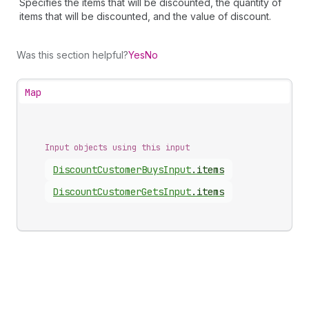
Specifies the items that will be discounted, the quantity of
items that will be discounted, and the value of discount.
Was this section helpful?
Yes
No
Map
Input objects using this input
Discount
Customer
Buys
Input
.
items
Discount
Customer
Gets
Input
.
items