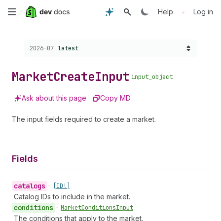
Skip
•
Help
Log in
to
Choose a version:
2026-07
latest
main
content
Market
Create
Input
input_object
Ask about this page
Copy MD
The input fields required to create a market.
Fields
catalogs
•
[ID!]
Catalog IDs to include in the market.
conditions
•
Market
Conditions
Input
The conditions that apply to the market.