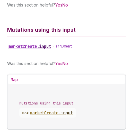
Was this section helpful?
Yes
No
Mutations using this input
market
Create
.
input
•
argument
Was this section helpful?
Yes
No
Map
Mutations using this input
<~>
market
Create
.
input