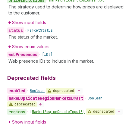
price
Inclusions
•
Market
Price
Inclusions
Input
The strategy used to determine how prices are displayed
to the customer.
Show input fields
status
•
Market
Status
The status of the market.
Show enum values
web
Presences
•
[ID!]
Web presence IDs to include in the market.
Deprecated fields
enabled
deprecated
•
Boolean
make
Duplicate
Region
Markets
Draft
•
Boolean
deprecated
regions
deprecated
•
[Market
Region
Create
Input!]
Show input fields