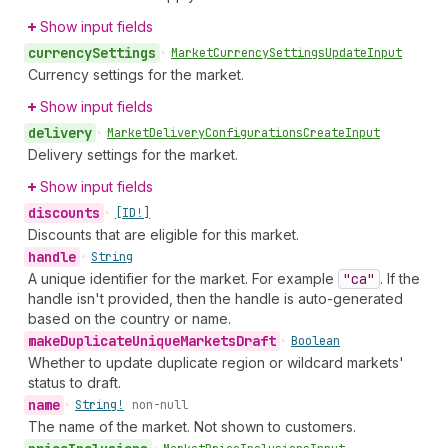
Show input fields
currency
Settings
•
Market
Currency
Settings
Update
Input
Currency settings for the market.
Show input fields
delivery
•
Market
Delivery
Configurations
Create
Input
Delivery settings for the market.
Show input fields
discounts
•
[ID!]
Discounts that are eligible for this market.
handle
•
String
A unique identifier for the market. For example
"ca"
. If the
handle isn't provided, then the handle is auto-generated
based on the country or name.
make
Duplicate
Unique
Markets
Draft
•
Boolean
Whether to update duplicate region or wildcard markets'
status to draft.
name
•
String!
non-null
The name of the market. Not shown to customers.