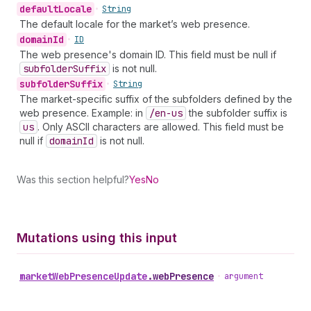
default
Locale
•
String
The default locale for the market’s web presence.
domain
Id
•
ID
The web presence's domain ID. This field must be null if
subfolder
Suffix
is not null.
subfolder
Suffix
•
String
The market-specific suffix of the subfolders defined by the
web presence. Example: in
/en-us
the subfolder suffix is
us
. Only ASCII characters are allowed. This field must be
null if
domain
Id
is not null.
Was this section helpful?
Yes
No
Mutations using this input
market
Web
Presence
Update
.
webPresence
•
argument