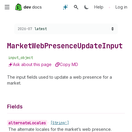
Skip
•
Help
Log in
to
Choose a version:
2026-07
latest
main
content
Market
Web
Presence
Update
Input
input_object
Ask about this page
Copy MD
The input fields used to update a web presence for a
market.
Fields
alternate
Locales
•
[String!]
The alternate locales for the market’s web presence.