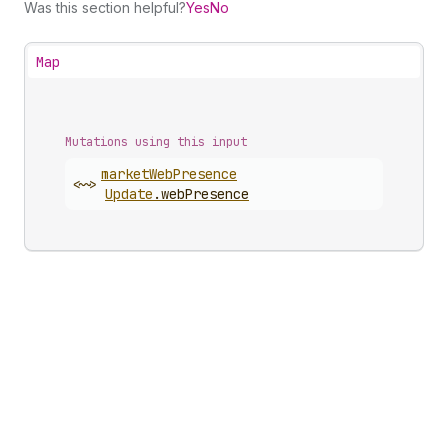
Was this section helpful?
Yes
No
Map
Mutations using this input
market
Web
Presence
<~>
Update
.
webPresence