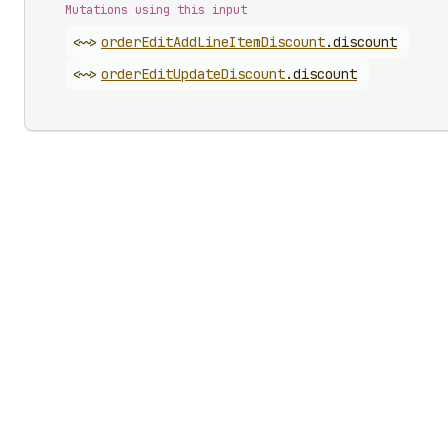
Mutations using this input
<~>
order
Edit
Add
Line
Item
Discount
.
discount
<~>
order
Edit
Update
Discount
.
discount