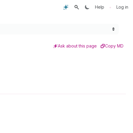
•
Help
Log in
Ask about this page
Copy MD