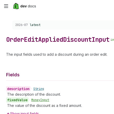
Skip
to
Choose a version:
2026-07
latest
main
content
Order
Edit
Applied
Discount
Input
in
The input fields used to add a discount during an order edit.
Fields
description
•
String
The description of the discount.
fixed
Value
•
Money
Input
The value of the discount as a fixed amount.
Show input fields