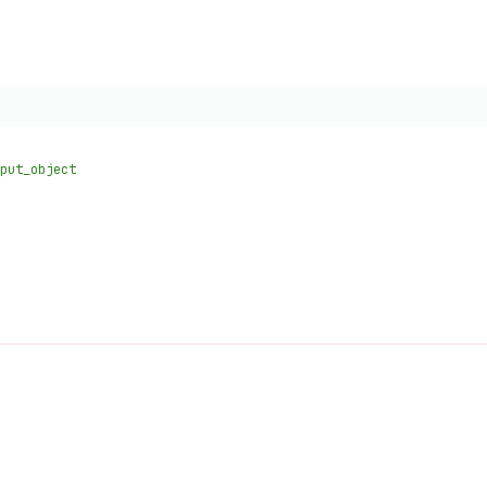
put_object