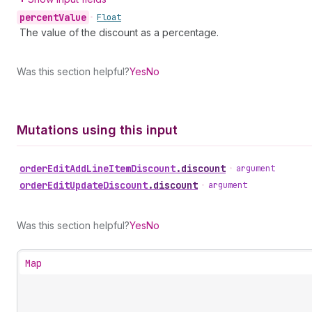
percent
Value
•
Float
The value of the discount as a percentage.
Was this section helpful?
Yes
No
Mutations using this input
order
Edit
Add
Line
Item
Discount
.
discount
•
argument
order
Edit
Update
Discount
.
discount
•
argument
Was this section helpful?
Yes
No
Map