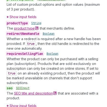
List of custom product options and option values (maximum
of 3 per product).
Show input fields
product
Type
•
String
The
product
type
that merchants define.
redirect
New
Handle
•
Boolean
Whether a redirect is required after a new handle has been
provided. If
true
, then the old handle is redirected to the
new one automatically.
requires
Selling
Plan
•
Boolean
Whether the product can only be purchased with a selling
plan (subscription). Products that are sold exclusively on
subscription can only be created on online stores. If set to
true
on an already existing product, then the product will
be marked unavailable on channels that don't support
subscriptions.
seo
•
SEOInput
The
SEO title and
description
that are associated with a
product.
Show input fields