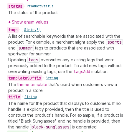
status
•
Product
Status
The status of the product.
Show enum values
tags
•
[String!]
A list of searchable keywords that are associated with the
product. For example, a merchant might apply the
sports
and
summer
tags to products that are associated with
sportwear for summer.
Updating
tags
overwrites any existing tags that were
previously added to the product. To add new tags without
overwriting existing tags, use the
tags
Add
mutation.
template
Suffix
•
String
The
theme template
that's used when customers view a
product in a store.
title
•
String
The name for the product that displays to customers. If no
handle is explicitly provided, then the title is used to
construct the product's handle. For example, if a product is
titled "Black Sunglasses" and no handle is provided, then
the handle
black-sunglasses
is generated.