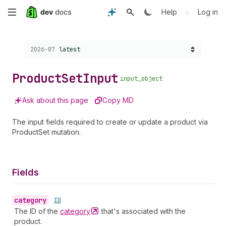
Skip
•
Help
Log in
to
Choose a version:
2026-07
latest
main
content
Product
Set
Input
input_object
Ask about this page
Copy MD
The input fields required to create or update a product via
ProductSet mutation.
Fields
category
•
ID
The ID of the
category
that's associated with the
product.