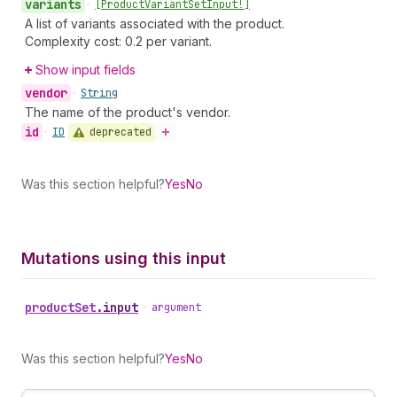
variants
•
[Product
Variant
Set
Input!]
A list of variants associated with the product.
Complexity cost: 0.2 per variant.
Show input fields
vendor
•
String
The name of the product's vendor.
id
deprecated
•
ID
Was this section helpful?
Yes
No
Mutations using this input
product
Set
.
input
•
argument
Was this section helpful?
Yes
No