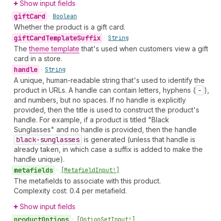
Show input fields
gift
Card
•
Boolean
Whether the product is a gift card.
gift
Card
Template
Suffix
•
String
The
theme template
that's used when customers view a gift
card in a store.
handle
•
String
A unique, human-readable string that's used to identify the
product in URLs. A handle can contain letters, hyphens (
-
),
and numbers, but no spaces. If no handle is explicitly
provided, then the title is used to construct the product's
handle. For example, if a product is titled "Black
Sunglasses" and no handle is provided, then the handle
black-sunglasses
is generated (unless that handle is
already taken, in which case a suffix is added to make the
handle unique).
metafields
•
[Metafield
Input!]
The metafields to associate with this product.
Complexity cost: 0.4 per metafield.
Show input fields
product
Options
•
[Option
Set
Input!]