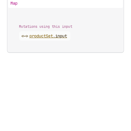
Map
Mutations using this input
<~>
product
Set
.
input