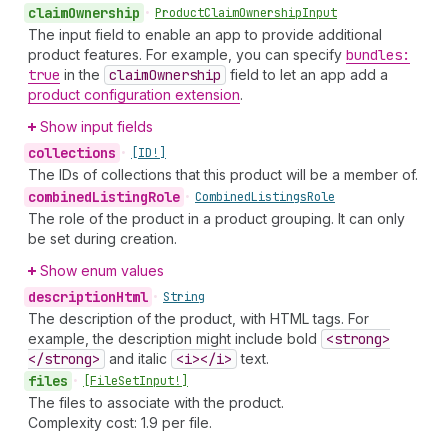
claim
Ownership
•
Product
Claim
Ownership
Input
The input field to enable an app to provide additional
product features. For example, you can specify
bundles:
true
in the
claim
Ownership
field to let an app add a
product configuration extension
.
Show input fields
collections
•
[ID!]
The IDs of collections that this product will be a member of.
combined
Listing
Role
•
Combined
Listings
Role
The role of the product in a product grouping. It can only
be set during creation.
Show enum values
description
Html
•
String
The description of the product, with HTML tags. For
example, the description might include bold
<strong>
</strong>
and italic
<i></i>
text.
files
•
[File
Set
Input!]
The files to associate with the product.
Complexity cost: 1.9 per file.