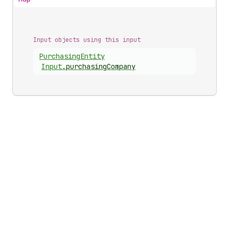
Input objects using this input
Purchasing
Entity
Input
.
purchasingCompany