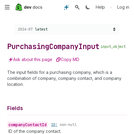
Skip
•
Help
Log in
to
Choose a version:
2026-07
latest
main
content
Purchasing
Company
Input
input_object
Ask about this page
Copy MD
The input fields for a purchasing company, which is a
combination of company, company contact, and company
location.
Fields
company
Contact
Id
•
ID!
non-null
ID of the company contact.