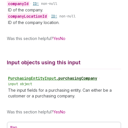
company
Id
•
ID!
non-null
ID of the company.
company
Location
Id
•
ID!
non-null
ID of the company location.
Was this section helpful?
Yes
No
Input objects using this input
Purchasing
Entity
Input
.
purchasingCompany
•
input object
The input fields for a purchasing entity. Can either be a
customer or a purchasing company.
Was this section helpful?
Yes
No
Map