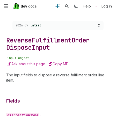
Skip
•
Help
Log in
to
Choose a version:
2026-07
latest
main
content
Reverse
Fulfillment
Order
Dispose
Input
input_object
Ask about this page
Copy MD
The input fields to dispose a reverse fulfillment order line
item.
Fields
disposition
Type
•