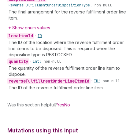
Reverse
Fulfillment
Order
Disposition
Type!
non-null
The final arrangement for the reverse fulfillment order line
item.
Show enum values
location
Id
•
ID
The ID of the location where the reverse fulfillment order
line item is to be disposed. This is required when the
disposition type is RESTOCKED.
quantity
•
Int!
non-null
The quantity of the reverse fulfillment order line item to
dispose.
reverse
Fulfillment
Order
Line
Item
Id
•
ID!
non-null
The ID of the reverse fulfillment order line item.
Was this section helpful?
Yes
No
Mutations using this input