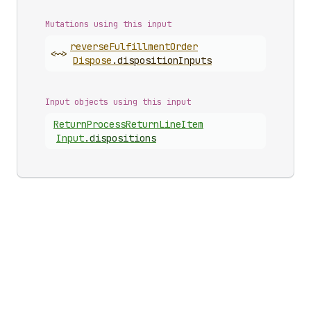
Mutations using this input
reverse
Fulfillment
Order
<~>
Dispose
.
dispositionInputs
Input objects using this input
Return
Process
Return
Line
Item
Input
.
dispositions