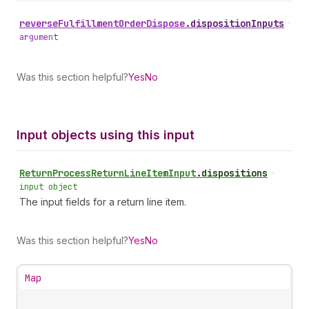
reverse
Fulfillment
Order
Dispose
.
dispositionInputs
•
argument
Was this section helpful?
Yes
No
Input objects using this input
Return
Process
Return
Line
Item
Input
.
dispositions
•
input object
The input fields for a return line item.
Was this section helpful?
Yes
No
Map