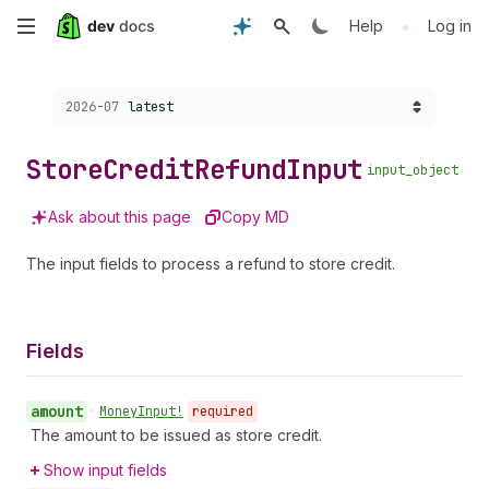
Skip
•
Help
Log in
to
Choose a version:
2026-07
latest
main
content
Store
Credit
Refund
Input
input_object
Ask about this page
Copy MD
The input fields to process a refund to store credit.
Fields
amount
•
Money
Input!
required
The amount to be issued as store credit.
Show input fields