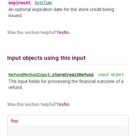
expires
At
•
Date
Time
An optional expiration date for the store credit being
issued.
Was this section helpful?
Yes
No
Input objects using this input
Refund
Method
Input
.
storeCreditRefund
•
input object
The input fields for processing the financial outcome of a
refund.
Was this section helpful?
Yes
No
Map