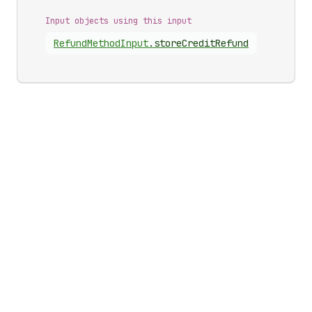
Input objects using this input
Refund
Method
Input
.
storeCreditRefund