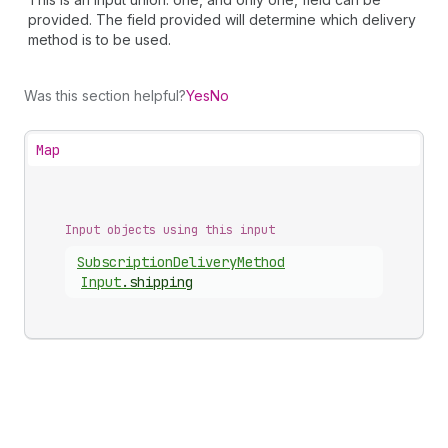
provided. The field provided will determine which delivery
method is to be used.
Was this section helpful?
Yes
No
Map
Input objects using this input
Subscription
Delivery
Method
Input
.
shipping