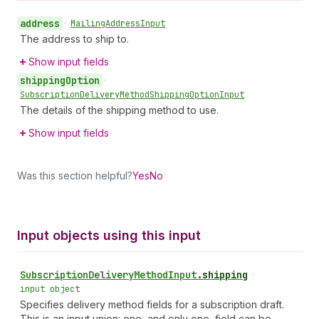
address
•
Mailing
Address
Input
The address to ship to.
Show input fields
shipping
Option
•
Subscription
Delivery
Method
Shipping
Option
Input
The details of the shipping method to use.
Show input fields
Was this section helpful?
Yes
No
Input objects using this input
Subscription
Delivery
Method
Input
.
shipping
•
input object
Specifies delivery method fields for a subscription draft.
This is an input union: one, and only one, field can be