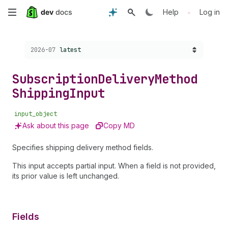
Skip
•
Help
Log in
to
Choose a version:
2026-07
latest
main
content
Subscription
Delivery
Method
Shipping
Input
input_object
Ask about this page
Copy MD
Specifies shipping delivery method fields.
This input accepts partial input. When a field is not provided,
its prior value is left unchanged.
Fields