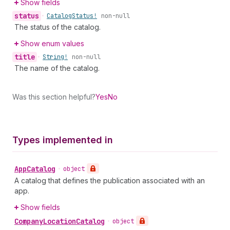
Show fields
status
•
Catalog
Status!
non-null
The status of the catalog.
Show enum values
title
•
String!
non-null
The name of the catalog.
Was this section helpful?
Yes
No
Types implemented in
App
Catalog
•
object
A catalog that defines the publication associated with an
app.
Show fields
Company
Location
Catalog
•
object