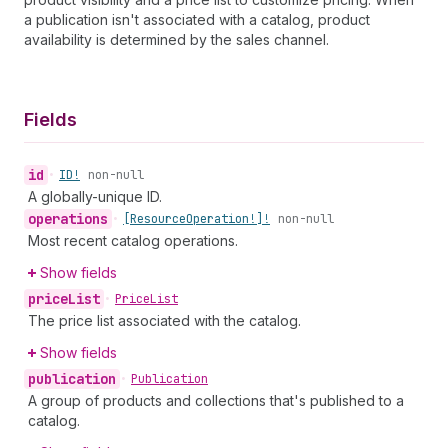
a publication isn't associated with a catalog, product
availability is determined by the sales channel.
Fields
id
•
ID!
non-null
A globally-unique ID.
operations
•
[Resource
Operation!]!
non-null
Most recent catalog operations.
Show fields
price
List
•
Price
List
The price list associated with the catalog.
Show fields
publication
•
Publication
A group of products and collections that's published to a
catalog.