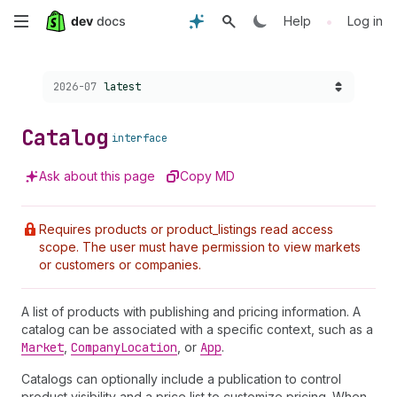
Skip
•
Help
Log in
to
Choose a version:
2026-07
latest
main
content
Catalog
interface
Ask about this page
Copy MD
Requires products or product_listings read access
scope. The user must have permission to view markets
or customers or companies.
A list of products with publishing and pricing information. A
catalog can be associated with a specific context, such as a
Market
,
Company
Location
, or
App
.
Catalogs can optionally include a publication to control
product visibility and a price list to customize pricing. When