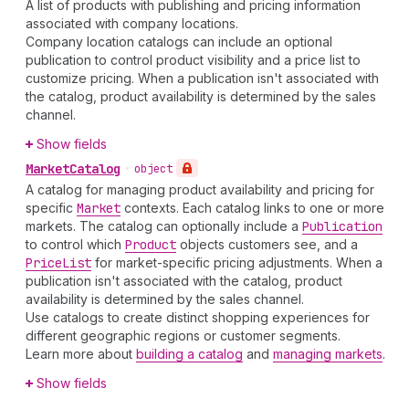
A list of products with publishing and pricing information
associated with company locations.
Company location catalogs can include an optional
publication to control product visibility and a price list to
customize pricing. When a publication isn't associated with
the catalog, product availability is determined by the sales
channel.
Show fields
Market
Catalog
•
object
A catalog for managing product availability and pricing for
specific
Market
contexts. Each catalog links to one or more
markets. The catalog can optionally include a
Publication
to control which
Product
objects customers see, and a
Price
List
for market-specific pricing adjustments. When a
publication isn't associated with the catalog, product
availability is determined by the sales channel.
Use catalogs to create distinct shopping experiences for
different geographic regions or customer segments.
Learn more about
building a catalog
and
managing markets
.
Show fields