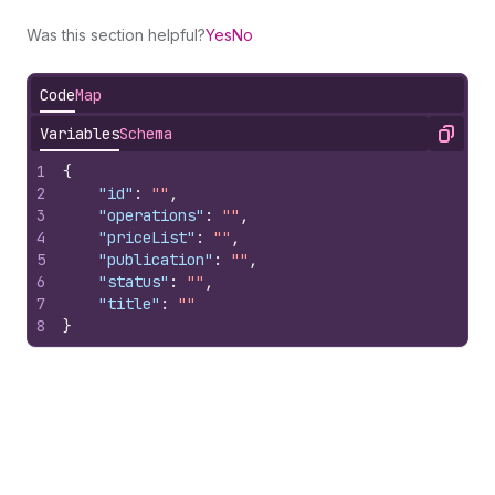
Was this section helpful?
Yes
No
Code
Map
Variables
Schema
Copy
1
{
2
"id"
:
""
,
3
"operations"
:
""
,
4
"priceList"
:
""
,
5
"publication"
:
""
,
6
"status"
:
""
,
7
"title"
:
""
8
}