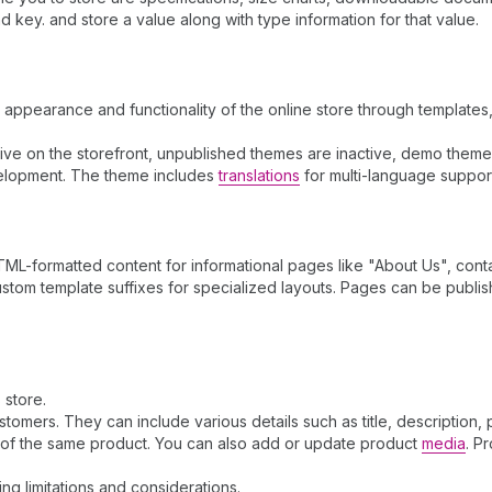
key. and store a value along with type information for that value.
l appearance and functionality of the online store through template
e live on the storefront, unpublished themes are inactive, demo the
elopment. The theme includes
translations
for multi-language suppor
ML-formatted content for informational pages like "About Us", contac
stom template suffixes for specialized layouts. Pages can be publi
 store.
omers. They can include various details such as title, description, 
s of the same product. You can also add or update product
media
. P
ding limitations and considerations.