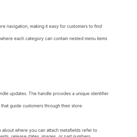
re navigation, making it easy for customers to find
," where each category can contain nested menu items
ndle updates. The handle provides a unique identifier
 that guide customers through their store.
n about where you can attach metafields refer to
ents, release dates, images, or part numbers.