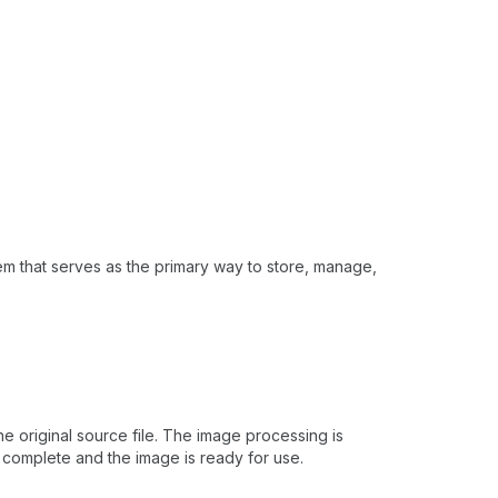
em that serves as the primary way to store, manage,
 original source file. The image processing is
 complete and the image is ready for use.