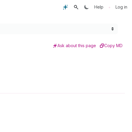
•
Help
Log in
Ask about this page
Copy MD