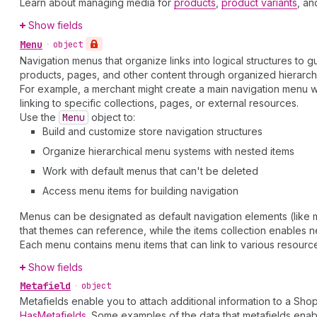
Learn about managing media for
products
,
product variants
, a
Show fields
Menu
•
object
Navigation menus that organize links into logical structures to
products, pages, and other content through organized hierarchic
For example, a merchant might create a main navigation menu w
linking to specific collections, pages, or external resources.
Use the
Menu
object to:
Build and customize store navigation structures
Organize hierarchical menu systems with nested items
Work with default menus that can't be deleted
Access menu items for building navigation
Menus can be designated as default navigation elements (like m
that themes can reference, while the items collection enables n
Each menu contains menu items that can link to various resource 
Show fields
Metafield
•
object
Metafields enable you to attach additional information to a Sho
HasMetafields
. Some examples of the data that metafields enab