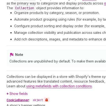
as the primary way to categorize and display products across
o
The
Collection
object provides information to:
Organize products by category, season, or promotion.
Automate product grouping using rules (for example, by tag
Configure product sorting and display order (for example, a
Manage collection visibility and publication across sales c
Add rich descriptions, images, and metadata to enhance d
Note
Collections are unpublished by default. To make them availab
Collections can be displayed in a store with Shopify's theme s
advanced features like translated content, resource feedback, 
Learn about
using metafields with collection conditions
.
Show fields
Cookie
Banner
•
object
A shop's banner settings.