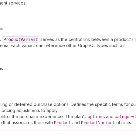
ment services
ns
.
Product
Variant
serves as the central link between a product's m
chema. Each variant can reference other GraphQL types such as:
ns
ing or deferred purchase options. Defines the specific terms for su
t pricing adjustments to apply.
t control the purchase experience. The plan's
options
and
category
p
that associates them with
Product
and
Product
Variant
objects.