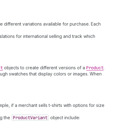
e different variations available for purchase. Each
lations for international selling and track which
nt
objects to create different versions of a
Product
.
rough swatches that display colors or images. When
ple, if a merchant sells t-shirts with options for size
ng the
Product
Variant
object include: