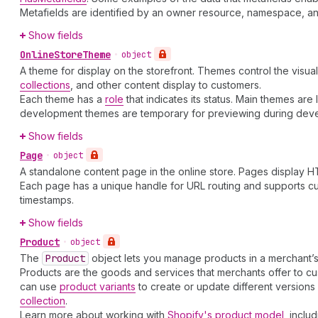
Metafields are identified by an owner resource, namespace, and 
Show fields
Online
Store
Theme
•
object
A theme for display on the storefront. Themes control the visua
collections
, and other content display to customers.
Each theme has a
role
that indicates its status. Main themes ar
development themes are temporary for previewing during dev
Show fields
Page
•
object
A standalone content page in the online store. Pages display HT
Each page has a unique handle for URL routing and supports cu
timestamps.
Show fields
Product
•
object
The
Product
object lets you manage products in a merchant’s
Products are the goods and services that merchants offer to cust
can use
product variants
to create or update different version
collection
.
Learn more about working with
Shopify's product model
, inclu