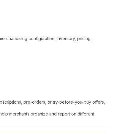
erchandising configuration, inventory, pricing,
bscriptions, pre-orders, or try-before-you-buy offers,
help merchants organize and report on different