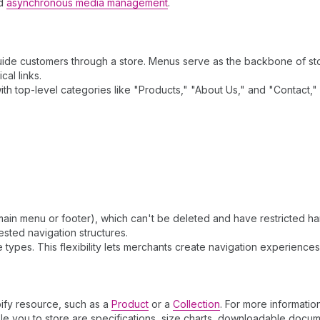
nd
asynchronous media management
.
 guide customers through a store. Menus serve as the backbone of sto
al links.
ith top-level categories like "Products," "About Us," and "Contact
ain menu or footer), which can't be deleted and have restricted ha
ested navigation structures.
types. This flexibility lets merchants create navigation experiences
pify resource, such as a
Product
or a
Collection
. For more informatio
le you to store are specifications, size charts, downloadable docum