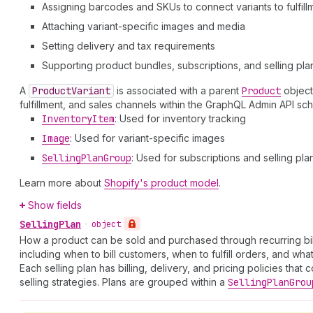
Assigning barcodes and SKUs to connect variants to fulfill
Attaching variant-specific images and media
Setting delivery and tax requirements
Supporting product bundles, subscriptions, and selling pla
A
Product
Variant
is associated with a parent
Product
object
fulfillment, and sales channels within the GraphQL Admin API s
Inventory
Item
: Used for inventory tracking
Image
: Used for variant-specific images
Selling
Plan
Group
: Used for subscriptions and selling pla
Learn more about
Shopify's product model
.
Show fields
Selling
Plan
•
object
How a product can be sold and purchased through recurring bill
including when to bill customers, when to fulfill orders, and wha
Each selling plan has billing, delivery, and pricing policies tha
selling strategies. Plans are grouped within a
Selling
Plan
Grou