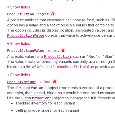
Show fields
Product
Option
•
object
A product attribute that customers can choose from, such as "Si
option has a name and a set of possible values that combine t
The option includes its display position, associated values, and
Product
Option
Value
objects that variants actively use versus 
Show fields
Product
Option
Value
•
object
A specific value for a
Product
Option
, such as "Red" or "Blue"
The value tracks whether any variants currently use it through 
linked to a
Metafield
, the
linked
Metafield
Value
provides add
Show fields
Product
Variant
•
object
The
Product
Variant
object represents a version of a
produc
and color, then a small, blue t-shirt would be one product varian
Use the
Product
Variant
object to manage the full lifecycle 
Tracking inventory for each variant
Setting unique prices for each variant