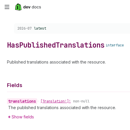
Skip
to
Choose a version:
2026-07
latest
main
content
Has
Published
Translations
interface
Published translations associated with the resource.
Fields
translations
•
[Translation!]!
non-null
The published translations associated with the resource.
Show fields