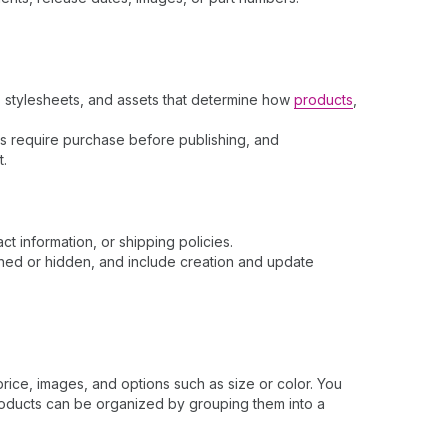
s, stylesheets, and assets that determine how
products
,
mes require purchase before publishing, and
t.
t information, or shipping policies.
shed or hidden, and include creation and update
price, images, and options such as size or color. You
roducts can be organized by grouping them into a