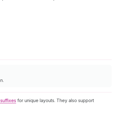
n.
suffixes
for unique layouts. They also support