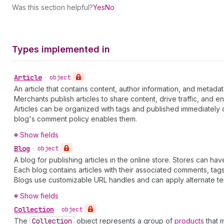
Was this section helpful?
Yes
No
Types implemented in
Article
•
object
An article that contains content, author information, and metadat
Merchants publish articles to share content, drive traffic, and 
Articles can be organized with tags and published immediately 
blog's comment policy enables them.
Show fields
Blog
•
object
A blog for publishing articles in the online store. Stores can ha
Each blog contains articles with their associated comments, t
Blogs use customizable URL handles and can apply alternate tem
Show fields
Collection
•
object
The
Collection
object represents a group of
products
that 