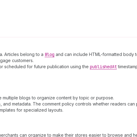
a. Articles belong to a
Blog
and can include HTML-formatted body te
engage customers.
or scheduled for future publication using the
published
At
timestamp
ve multiple blogs to organize content by topic or purpose.
ags, and metadata. The comment policy controls whether readers can
plates for specialized layouts.
merchants can organize to make their stores easier to browse and he