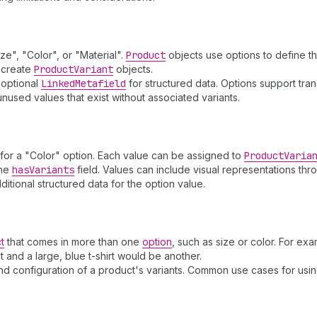
ze", "Color", or "Material".
Product
objects use options to define th
o create
Product
Variant
objects.
 optional
Linked
Metafield
for structured data. Options support trans
unused values that exist without associated variants.
 for a "Color" option. Each value can be assigned to
Product
Varia
the
has
Variants
field. Values can include visual representations th
itional structured data for the option value.
t
that comes in more than one
option
, such as size or color. For exam
t and a large, blue t-shirt would be another.
and configuration of a product's variants. Common use cases for usi