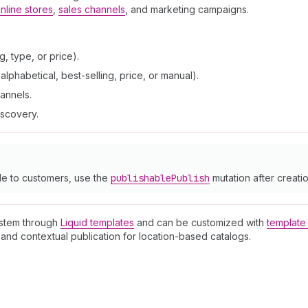
nline stores
,
sales channels
, and marketing campaigns.
, type, or price).
lphabetical, best-selling, price, or manual).
hannels.
iscovery.
le to customers, use the
publishable
Publish
mutation after creatio
ystem through
Liquid templates
and can be customized with
template 
and contextual publication for location-based catalogs.