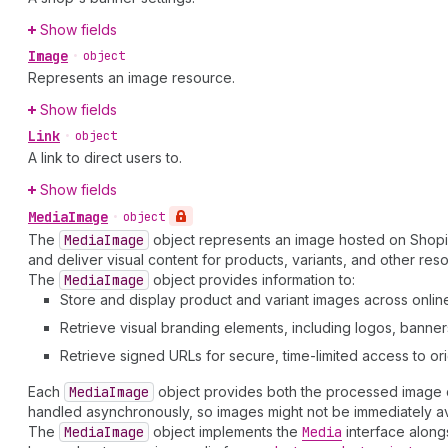
Show fields
Image
•
object
Represents an image resource.
Show fields
Link
•
object
A link to direct users to.
Show fields
Media
Image
•
object
The
Media
Image
object represents an image hosted on Shop
and deliver visual content for products, variants, and other res
The
Media
Image
object provides information to:
Store and display product and variant images across online
Retrieve visual branding elements, including logos, banne
Retrieve signed URLs for secure, time-limited access to orig
Each
Media
Image
object provides both the processed image da
handled asynchronously, so images might not be immediately av
The
Media
Image
object implements the
Media
interface along