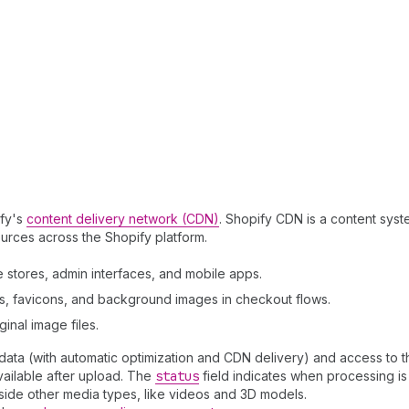
ify's
content delivery network (CDN)
. Shopify CDN is a content syst
ources across the Shopify platform.
 stores, admin interfaces, and mobile apps.
rs, favicons, and background images in checkout flows.
inal image files.
ta (with automatic optimization and CDN delivery) and access to the
ailable after upload. The
status
field indicates when processing is
side other media types, like videos and 3D models.