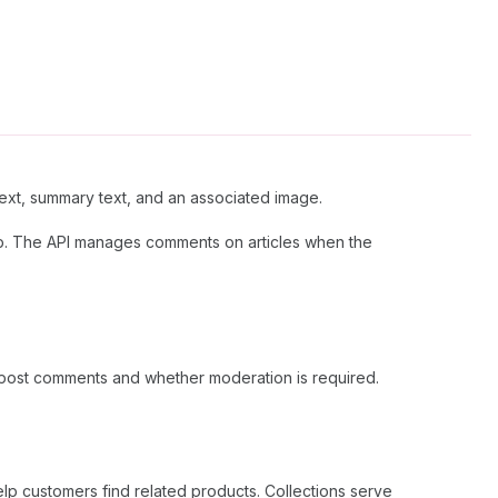
xt, summary text, and an associated image.
. The API manages comments on articles when the
 post comments and whether moderation is required.
lp customers find related products. Collections serve