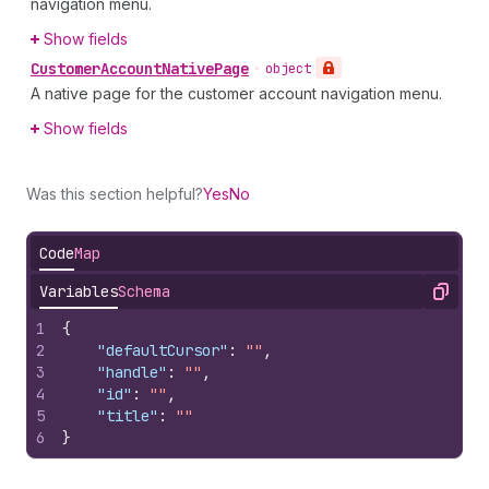
navigation menu.
Show fields
Customer
Account
Native
Page
•
object
A native page for the customer account navigation menu.
Show fields
Was this section helpful?
Yes
No
Code
Map
Variables
Schema
Copy
1
{
2
"defaultCursor"
:
""
,
3
"handle"
:
""
,
4
"id"
:
""
,
5
"title"
:
""
6
}