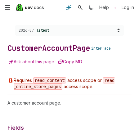
Skip
•
Help
Log in
to
Choose a version:
2026-07
latest
main
content
Customer
Account
Page
interface
Ask about this page
Copy MD
Requires
read
_content
access scope or
read
_online
_store
_pages
access scope.
A customer account page.
Fields