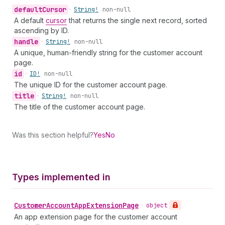
default
Cursor
•
String!
non-null
A default
cursor
that returns the single next record, sorted
ascending by ID.
handle
•
String!
non-null
A unique, human-friendly string for the customer account
page.
id
•
ID!
non-null
The unique ID for the customer account page.
title
•
String!
non-null
The title of the customer account page.
Was this section helpful?
Yes
No
Types implemented in
Customer
Account
App
Extension
Page
•
object
An app extension page for the customer account