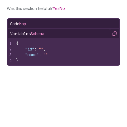
Was this section helpful?
Yes
No
Code
Map
Variables
Schema
Copy
1
{
2
"id"
:
""
,
3
"name"
:
""
4
}