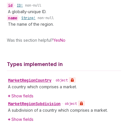
id
•
ID!
non-null
A globally-unique ID.
name
•
String!
non-null
The name of the region.
Was this section helpful?
Yes
No
Types implemented in
Market
Region
Country
•
object
A country which comprises a market.
Show fields
Market
Region
Subdivision
•
object
A subdivision of a country which comprises a market.
Show fields