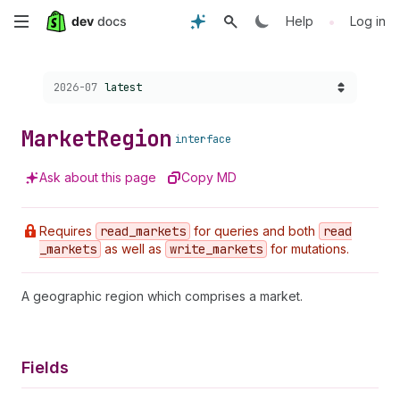
Skip
•
Help
Log in
to
Choose a version:
2026-07
latest
main
content
Market
Region
interface
Ask about this page
Copy MD
Requires
read
_markets
for queries and both
read
_markets
as well as
write
_markets
for mutations.
A geographic region which comprises a market.
Fields