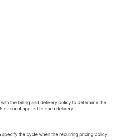
with the billing and delivery policy to determine the
$5 discount applied to each delivery.
an specify the cycle when the recurring pricing policy