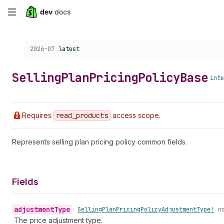
Skip
to
Choose a version:
2026-07
latest
main
content
Selling
Plan
Pricing
Policy
Base
inte
Requires
read
_products
access scope.
Represents selling plan pricing policy common fields.
Fields
adjustment
Type
•
Selling
Plan
Pricing
Policy
Adjustment
Type!
n
The price adjustment type.