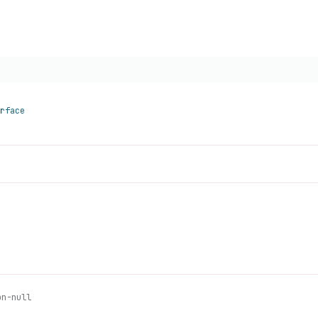
rface
on-null