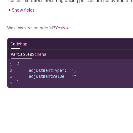
comes into effect. Recurring pricing policies are not available 
Show fields
Was this section helpful?
Yes
No
Code
Map
Variables
Schema
1
{
2
"adjustmentType"
:
""
,
3
"adjustmentValue"
:
""
4
}