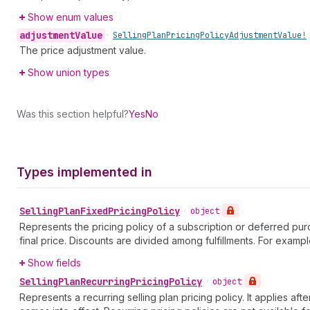
Show enum values
adjustment
Value
•
Selling
Plan
Pricing
Policy
Adjustment
Value!
The price adjustment value.
Show union types
Was this section helpful?
Yes
No
Types implemented in
Selling
Plan
Fixed
Pricing
Policy
•
object
Represents the pricing policy of a subscription or deferred purch
final price. Discounts are divided among fulfillments. For exampl
Show fields
Selling
Plan
Recurring
Pricing
Policy
•
object
Represents a recurring selling plan pricing policy. It applies af