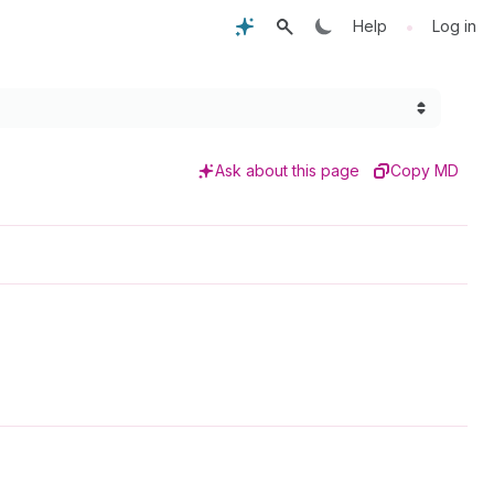
•
Help
Log in
Ask about this page
Copy MD