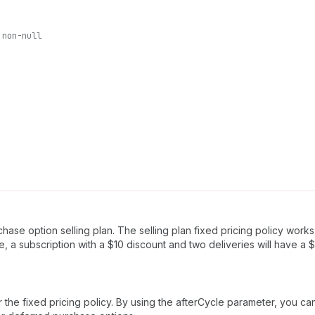
non-null
ase option selling plan. The selling plan fixed pricing policy works 
e, a subscription with a $10 discount and two deliveries will have a 
ter the fixed pricing policy. By using the afterCycle parameter, you c