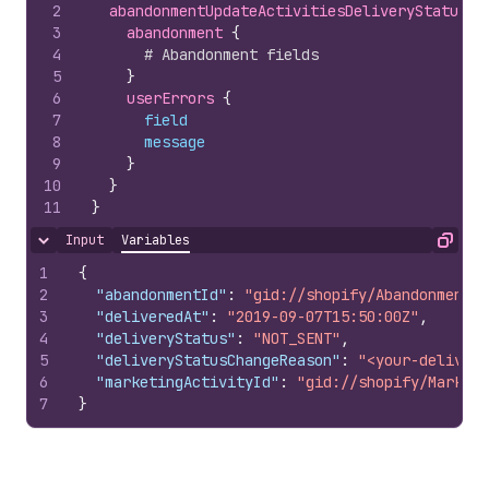
2
abandonmentUpdateActivitiesDeliveryStatuses
3
abandonment 
{
4
# Abandonment fields
5
}
6
userErrors 
{
7
field
8
message
9
}
10
}
11
}
Input
Variables
Hide content
Copy
1
{
2
"abandonmentId"
:
"gid://shopify/Abandonment/1
3
"deliveredAt"
:
"2019-09-07T15:50:00Z"
,
4
"deliveryStatus"
:
"NOT_SENT"
,
5
"deliveryStatusChangeReason"
:
"<your-delivery
6
"marketingActivityId"
:
"gid://shopify/Marketi
7
}