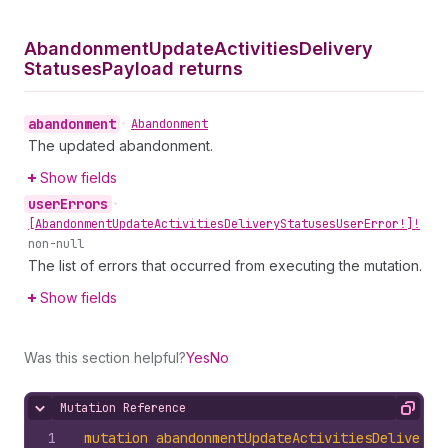
Abandonment
Update
Activities
Delivery
Statuses
Payload returns
abandonment
•
Abandonment
The updated abandonment.
Show fields
user
Errors
•
[Abandonment
Update
Activities
Delivery
Statuses
User
Error!]!
non-null
The list of errors that occurred from executing the mutation.
Show fields
Was this section helpful?
Yes
No
Mutation Reference
Hide content
Copy
1
mutation
abandonmentUpdateActivitiesDeliveryS