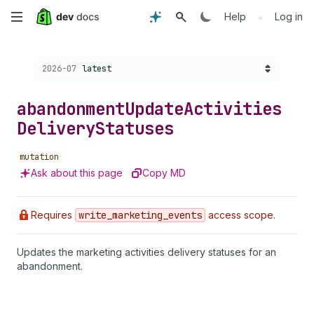
Skip
•
Help
Log in
to
Choose a version:
2026-07
latest
main
content
abandonment
Update
Activities
Delivery
Statuses
mutation
Ask about this page
Copy MD
Requires
write
_marketing
_events
access scope.
Updates the marketing activities delivery statuses for an
abandonment.