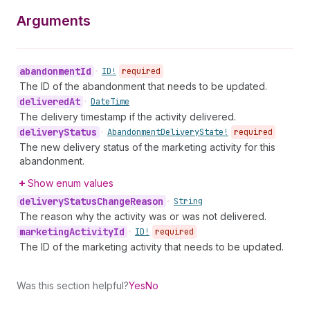
Arguments
abandonment
Id
•
ID!
required
The ID of the abandonment that needs to be updated.
delivered
At
•
Date
Time
The delivery timestamp if the activity delivered.
delivery
Status
•
Abandonment
Delivery
State!
required
The new delivery status of the marketing activity for this
abandonment.
Show enum values
delivery
Status
Change
Reason
•
String
The reason why the activity was or was not delivered.
marketing
Activity
Id
•
ID!
required
The ID of the marketing activity that needs to be updated.
Was this section helpful?
Yes
No