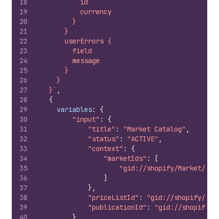
18
          id
19
          currency
20
        }
21
      }
22
      userErrors {
23
        field
24
        message
25
      }
26
    }
27
  }`
,
28
{
29
variables
:
{
30
"input"
:
{
31
"title"
:
"Market Catalog"
,
32
"status"
:
"ACTIVE"
,
33
"context"
:
{
34
"marketIds"
:
[
35
"gid://shopify/Market/128
36
]
37
}
,
38
"priceListId"
:
"gid://shopify/Pri
39
"publicationId"
:
"gid://shopify/P
40
}