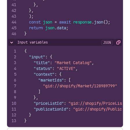
41
}
,
42
}
,
43
)
;
44
const
json
=
await
response
.
json
(
)
;
45
return
json
.
data
;
46
}
Input variables
JSON
Hide content
Copy
1
{
2
"input"
:
{
3
"title"
:
"Market Catalog"
,
4
"status"
:
"ACTIVE"
,
5
"context"
:
{
6
"marketIds"
:
[
7
"gid://shopify/Market/128989799"
8
]
9
}
,
10
"priceListId"
:
"gid://shopify/PriceList/2
11
"publicationId"
:
"gid://shopify/Publicati
12
}
13
}