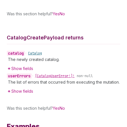
Was this section helpful?
Yes
No
Catalog
Create
Payload returns
catalog
•
Catalog
The newly created catalog.
Show fields
user
Errors
•
[Catalog
User
Error!]!
non-null
The list of errors that occurred from executing the mutation.
Show fields
Was this section helpful?
Yes
No
Examples