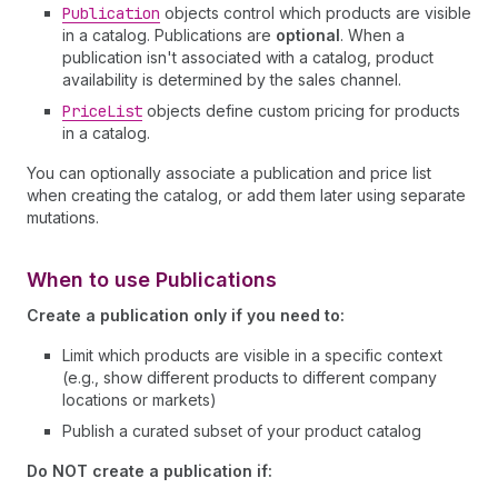
Publication
objects control which products are visible
in a catalog. Publications are
optional
. When a
publication isn't associated with a catalog, product
availability is determined by the sales channel.
Price
List
objects define custom pricing for products
in a catalog.
You can optionally associate a publication and price list
when creating the catalog, or add them later using separate
mutations.
When to use Publications
Create a publication only if you need to:
Limit which products are visible in a specific context
(e.g., show different products to different company
locations or markets)
Publish a curated subset of your product catalog
Do NOT create a publication if: