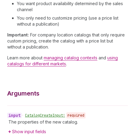
You want product availability determined by the sales
channel
You only need to customize pricing (use a price list
without a publication)
Important:
For company location catalogs that only require
custom pricing, create the catalog with a price list but
without a publication.
Learn more about
managing catalog contexts
and
using
catalogs for different markets
.
Arguments
input
•
Catalog
Create
Input!
required
The properties of the new catalog.
Show input fields