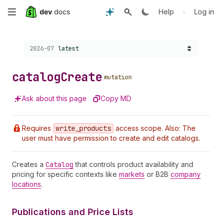
Skip
•
Help
Log in
to
Choose a version:
2026-07
latest
main
content
catalog
Create
mutation
Ask about this page
Copy MD
Requires
write
_products
access scope. Also: The
user must have permission to create and edit catalogs.
Creates a
Catalog
that controls product availability and
pricing for specific contexts like
markets
or B2B
company
locations
.
Publications and Price Lists