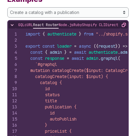
Create a catalog with a publication
GQL
cURL
React Router
Node.js
Ruby
Shopify CLI
Direct API Acc
Hide content
Copy
1
import
{
authenticate
}
from
"../shopify.serv
2
3
export
const
loader
=
async
(
{
request
}
)
=>
{
4
const
{
admin
}
=
await
authenticate
.
admin
(
5
const
response
=
await
admin
.
graphql
(
6
`#graphql
7
  mutation catalogCreate($input: CatalogCreat
8
    catalogCreate(input: $input) {
9
      catalog {
10
        id
11
        status
12
        title
13
        publication {
14
          id
15
          autoPublish
16
        }
17
        priceList {