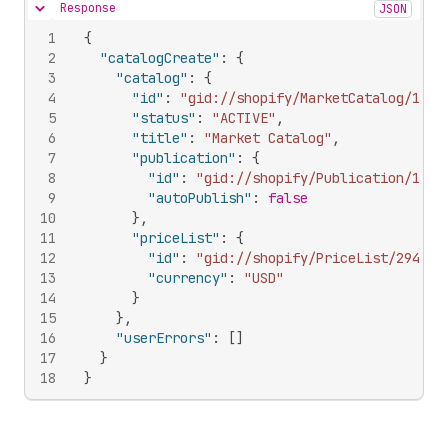
Response
JSON
Hide content
1
{
2
"catalogCreate"
:
{
3
"catalog"
:
{
4
"id"
:
"gid://shopify/MarketCatalog/1068
5
"status"
:
"ACTIVE"
,
6
"title"
:
"Market Catalog"
,
7
"publication"
:
{
8
"id"
:
"gid://shopify/Publication/1056
9
"autoPublish"
:
false
10
}
,
11
"priceList"
:
{
12
"id"
:
"gid://shopify/PriceList/294167
13
"currency"
:
"USD"
14
}
15
}
,
16
"userErrors"
:
[
]
17
}
18
}