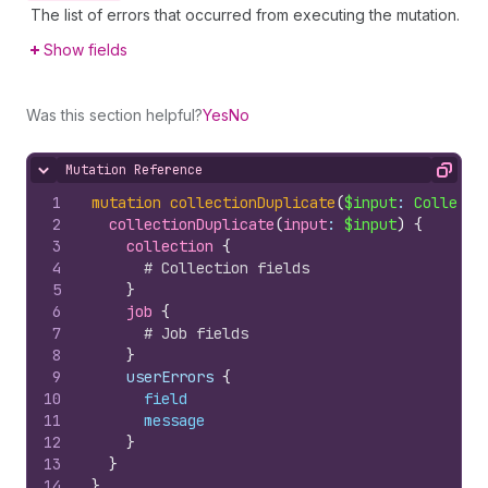
The list of errors that occurred from executing the mutation.
Show fields
Was this section helpful?
Yes
No
Mutation Reference
Hide content
Copy
1
mutation
collectionDuplicate
(
$input
: 
Collecti
2
collectionDuplicate
(
input
: 
$input
)
{
3
collection 
{
4
# Collection fields
5
}
6
job 
{
7
# Job fields
8
}
9
    userErrors 
{
10
field
11
message
12
}
13
}
14
}