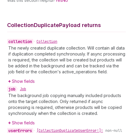
Was this section helpful?
Yes
No
Collection
Duplicate
Payload returns
collection
•
Collection
The newly created duplicate collection. Will contain all data
if duplication completed synchronously. If async processing
is required, the collection will be created but products will
be added in the background and can be tracked via the
job field or the collection's active_operations field.
Show fields
job
•
Job
The background job copying manually included products
onto the target collection. Only returned if async
processing is required, otherwise products will be copied
synchronously when the collection is created.
Show fields
user
Errors
•
[Collection
Duplicate
User
Error!]!
non-null