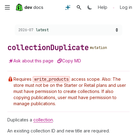
Skip
•
Help
Log in
to
Choose a version:
2026-07
latest
main
content
collection
Duplicate
mutation
Ask about this page
Copy MD
Requires
write
_products
access scope. Also: The
store must not be on the Starter or Retail plans and user
must have permission to create collections. If also
copying publications, user must have permission to
manage publications.
Duplicates a
collection
.
An existing collection ID and new title are required.