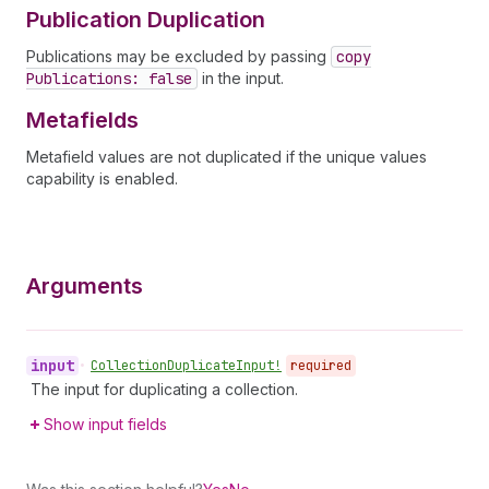
Publication Duplication
Publications may be excluded by passing
copy
Publications: false
in the input.
Metafields
Metafield values are not duplicated if the unique values
capability is enabled.
Arguments
input
•
Collection
Duplicate
Input!
required
The input for duplicating a collection.
Show input fields