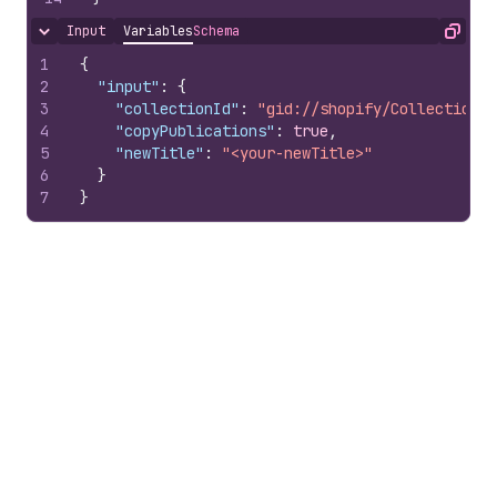
Input
Variables
Schema
Hide content
Copy
1
{
2
"input"
:
{
3
"collectionId"
:
"gid://shopify/Collection/1
4
"copyPublications"
:
true
,
5
"newTitle"
:
"<your-newTitle>"
6
}
7
}