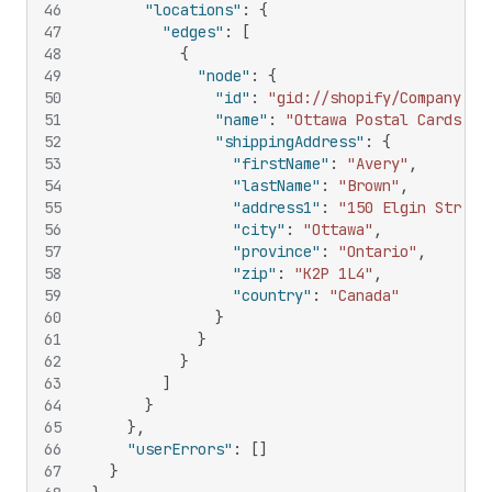
46
"locations"
:
{
47
"edges"
:
[
48
{
49
"node"
:
{
50
"id"
:
"gid://shopify/CompanyLoc
51
"name"
:
"Ottawa Postal Cards"
,
52
"shippingAddress"
:
{
53
"firstName"
:
"Avery"
,
54
"lastName"
:
"Brown"
,
55
"address1"
:
"150 Elgin Street
56
"city"
:
"Ottawa"
,
57
"province"
:
"Ontario"
,
58
"zip"
:
"K2P 1L4"
,
59
"country"
:
"Canada"
60
}
61
}
62
}
63
]
64
}
65
}
,
66
"userErrors"
:
[
]
67
}