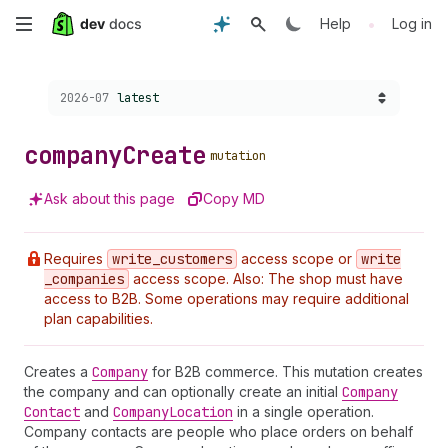
Skip
•
Help
Log in
to
Choose a version:
2026-07
latest
main
content
company
Create
mutation
Ask about this page
Copy MD
Requires
write
_customers
access scope or
write
_companies
access scope. Also: The shop must have
access to B2B. Some operations may require additional
plan capabilities.
Creates a
Company
for B2B commerce. This mutation creates
the company and can optionally create an initial
Company
Contact
and
Company
Location
in a single operation.
Company contacts are people who place orders on behalf