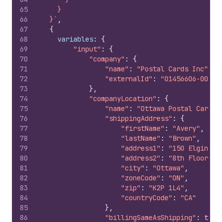
65
    }
66
  }`
,
67
{
68
variables
:
{
69
"input"
:
{
70
"company"
:
{
71
"name"
:
"Postal Cards Inc"
,
72
"externalId"
:
"01456606-0001"
73
}
,
74
"companyLocation"
:
{
75
"name"
:
"Ottawa Postal Cards"
76
"shippingAddress"
:
{
77
"firstName"
:
"Avery"
,
78
"lastName"
:
"Brown"
,
79
"address1"
:
"150 Elgin St
80
"address2"
:
"8th Floor"
,
81
"city"
:
"Ottawa"
,
82
"zoneCode"
:
"ON"
,
83
"zip"
:
"K2P 1L4"
,
84
"countryCode"
:
"CA"
85
}
,
86
"billingSameAsShipping"
:
true