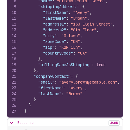
8
"name"
:
"Ottawa Postal Cards"
,
9
"shippingAddress"
:
{
10
"firstName"
:
"Avery"
,
11
"lastName"
:
"Brown"
,
12
"address1"
:
"150 Elgin Street"
,
13
"address2"
:
"8th Floor"
,
14
"city"
:
"Ottawa"
,
15
"zoneCode"
:
"ON"
,
16
"zip"
:
"K2P 1L4"
,
17
"countryCode"
:
"CA"
18
}
,
19
"billingSameAsShipping"
:
true
20
}
,
21
"companyContact"
:
{
22
"email"
:
"avery.brown@example.com"
,
23
"firstName"
:
"Avery"
,
24
"lastName"
:
"Brown"
25
}
26
}
27
}
Response
JSON
Hide content