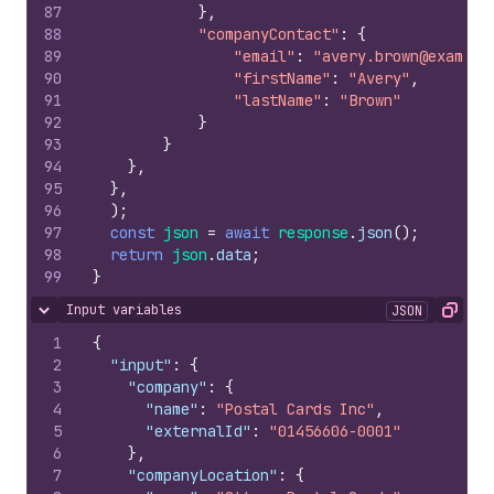
87
}
,
88
"companyContact"
:
{
89
"email"
:
"avery.brown@example
90
"firstName"
:
"Avery"
,
91
"lastName"
:
"Brown"
92
}
93
}
94
}
,
95
}
,
96
)
;
97
const
json
=
await
response
.
json
(
)
;
98
return
json
.
data
;
99
}
Input variables
JSON
Hide content
Copy
1
{
2
"input"
:
{
3
"company"
:
{
4
"name"
:
"Postal Cards Inc"
,
5
"externalId"
:
"01456606-0001"
6
}
,
7
"companyLocation"
:
{