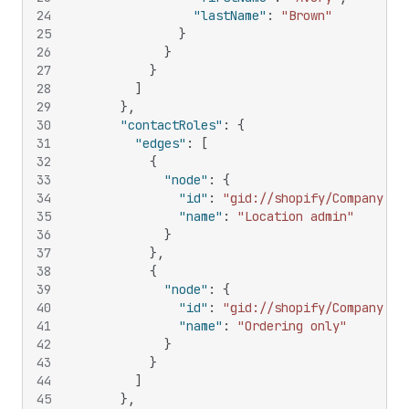
24
"lastName"
:
"Brown"
25
}
26
}
27
}
28
]
29
}
,
30
"contactRoles"
:
{
31
"edges"
:
[
32
{
33
"node"
:
{
34
"id"
:
"gid://shopify/CompanyCon
35
"name"
:
"Location admin"
36
}
37
}
,
38
{
39
"node"
:
{
40
"id"
:
"gid://shopify/CompanyCon
41
"name"
:
"Ordering only"
42
}
43
}
44
]
45
}
,