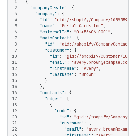
1
{
2
"companyCreate"
:
{
3
"company"
:
{
4
"id"
:
"gid://shopify/Company/1059559575
5
"name"
:
"Postal Cards Inc"
,
6
"externalId"
:
"01456606-0001"
,
7
"mainContact"
:
{
8
"id"
:
"gid://shopify/CompanyContact/1
9
"customer"
:
{
10
"id"
:
"gid://shopify/Customer/10733
11
"email"
:
"avery.brown@example.com"
,
12
"firstName"
:
"Avery"
,
13
"lastName"
:
"Brown"
14
}
15
}
,
16
"contacts"
:
{
17
"edges"
:
[
18
{
19
"node"
:
{
20
"id"
:
"gid://shopify/CompanyCon
21
"customer"
:
{
22
"email"
:
"avery.brown@example
23
"firstName"
:
"Avery"
,