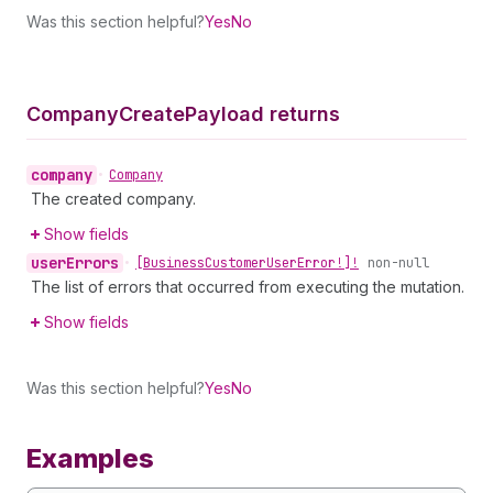
Was this section helpful?
Yes
No
Company
Create
Payload returns
company
•
Company
The created company.
Show fields
user
Errors
•
[Business
Customer
User
Error!]!
non-null
The list of errors that occurred from executing the mutation.
Show fields
Was this section helpful?
Yes
No
Examples