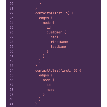
20
          }
21
        }
22
        contacts(first: 5) {
23
          edges {
24
            node {
25
              id
26
              customer {
27
                email
28
                firstName
29
                lastName
30
              }
31
            }
32
          }
33
        }
34
        contactRoles(first: 5) {
35
          edges {
36
            node {
37
              id
38
              name
39
            }
40
          }
41
        }