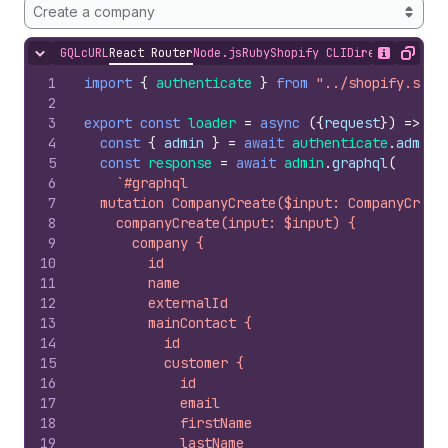
Create a company
GQL
cURL
React Router
Node.js
Ruby
Shopify CLI
Direct API Acc
Hide content
Show desc
Copy
1
import
{
authenticate
}
from
"../shopify.serv
2
3
export
const
loader
=
async
(
{
request
}
)
=>
{
4
const
{
admin
}
=
await
authenticate
.
admin
(
5
const
response
=
await
admin
.
graphql
(
6
`#graphql
7
  mutation CompanyCreate($input: CompanyCreat
8
    companyCreate(input: $input) {
9
      company {
10
        id
11
        name
12
        externalId
13
        mainContact {
14
          id
15
          customer {
16
            id
17
            email
18
            firstName
19
            lastName