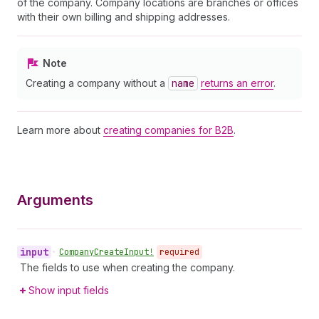
of the company. Company locations are branches or offices
with their own billing and shipping addresses.
Note
Creating a company without a
name
returns an error
.
Learn more about
creating companies for B2B
.
Arguments
input
•
Company
Create
Input!
required
The fields to use when creating the company.
Show input fields