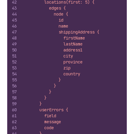
42
        locations(first: 5) {
43
          edges {
44
            node {
45
              id
46
              name
47
              shippingAddress {
48
                firstName
49
                lastName
50
                address1
51
                city
52
                province
53
                zip
54
                country
55
              }
56
            }
57
          }
58
        }
59
      }
60
      userErrors {
61
        field
62
        message
63
        code
64
      }