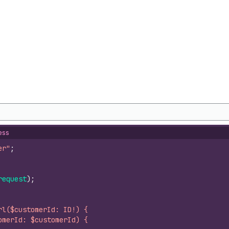
ess
er"
;
request
)
;
rl($customerId: ID!) {
omerId: $customerId) {