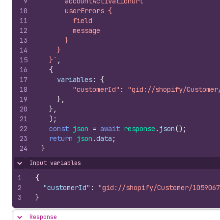
9
      accountActivationUrl
10
      userErrors {
11
        field
12
        message
13
      }
14
    }
15
  }`
,
16
{
17
variables
:
{
18
"customerId"
:
"gid://shopify/Customer
19
}
,
20
}
,
21
)
;
22
const
json
=
await
response
.
json
(
)
;
23
return
json
.
data
;
24
}
Input variables
Hide content
1
{
2
"customerId"
:
"gid://shopify/Customer/1059067
3
}
Response