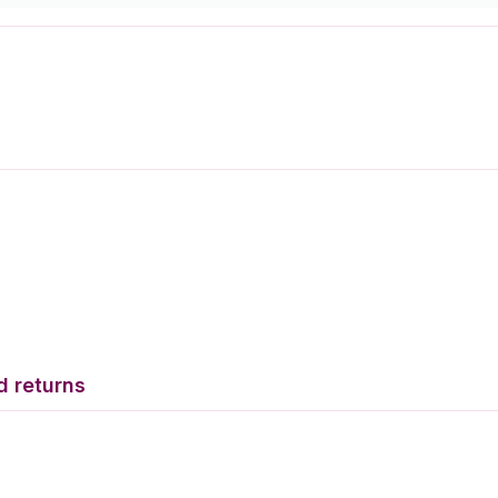
d returns