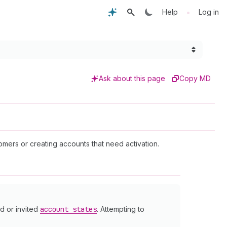
•
Help
Log in
Ask about this page
Copy MD
mers or creating accounts that need activation.
d or invited
account states
. Attempting to