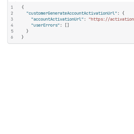
Hide content
1
{
2
"customerGenerateAccountActivationUrl"
:
{
3
"accountActivationUrl"
:
"https://activation
4
"userErrors"
:
[
]
5
}
6
}