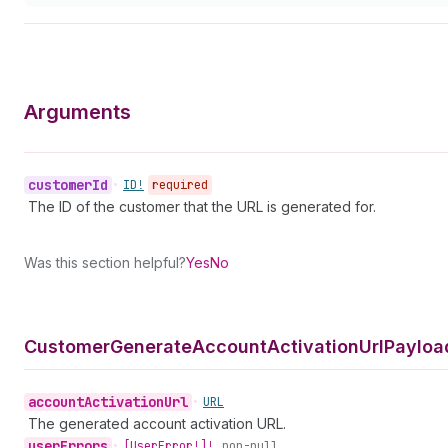
Arguments
customer
Id
•
ID!
required
The ID of the customer that the URL is generated for.
Was this section helpful?
Yes
No
Customer
Generate
Account
Activation
Url
Payloa
account
Activation
Url
•
URL
The generated account activation URL.
user
Errors
•
[User
Error!]!
non-null