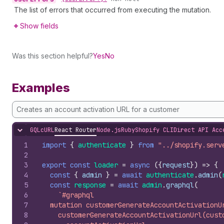
The list of errors that occurred from executing the mutation.
Show fields
Was this section helpful?
Yes
No
Examples
Creates an account activation URL for a customer
GQL
cURL
React Router
Node.js
Ruby
Shopify CLI
Direct API Acc
Hide content
1
import
{
authenticate
}
from
"../shopify.serv
2
3
export
const
loader
=
async
(
{
request
}
)
=>
{
4
const
{
admin
}
=
await
authenticate
.
admin
(
5
const
response
=
await
admin
.
graphql
(
6
`#graphql
7
  mutation customerGenerateAccountActivationU
8
    customerGenerateAccountActivationUrl(cust