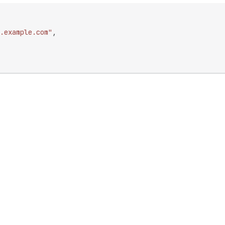
.example.com"
,