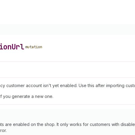
ion
Url
mutation
y customer account isn't yet enabled. Use this after importing custo
if you generate a new one.
are enabled on the shop. It only works for customers with disable
ror.