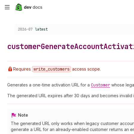
Skip
to
Choose a version:
2026-07
latest
main
content
customer
Generate
Account
Activat
Requires
write
_customers
access scope.
Generates a one-time activation URL for a
Customer
whose legac
The generated URL expires after 30 days and becomes invalid 
Note
The generated URL only works when legacy customer accounts 
generate a URL for an already-enabled customer returns an er