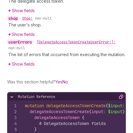
The delegate access token.
Show fields
shop
•
Shop!
non-null
The user's shop.
Show fields
user
Errors
•
[Delegate
Access
Token
Create
User
Error!]!
non-null
The list of errors that occurred from executing the mutation.
Show fields
Was this section helpful?
Yes
No
Mutation Reference
Hide content
Copy
1
mutation
delegateAccessTokenCreate
(
$input
: 
De
2
delegateAccessTokenCreate
(
input
: 
$input
)
{
3
delegateAccessToken 
{
4
# DelegateAccessToken fields
5
}