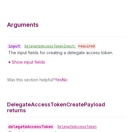
Arguments
input
•
Delegate
Access
Token
Input!
required
The input fields for creating a delegate access token.
Show input fields
Was this section helpful?
Yes
No
Delegate
Access
Token
Create
Payload
returns
delegate
Access
Token
•
Delegate
Access
Token