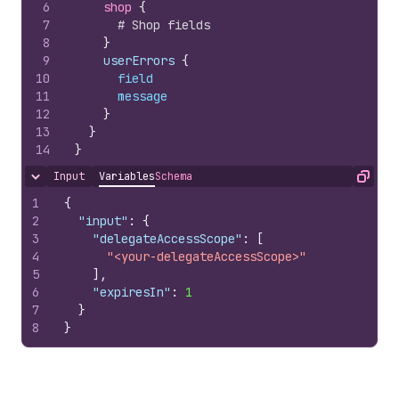
6
shop 
{
7
# Shop fields
8
}
9
    userErrors 
{
10
field
11
message
12
}
13
}
14
}
Input
Variables
Schema
Hide content
Copy
1
{
2
"input"
:
{
3
"delegateAccessScope"
:
[
4
"<your-delegateAccessScope>"
5
]
,
6
"expiresIn"
:
1
7
}
8
}