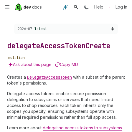
Skip
•
Help
Log in
to
Choose a version:
2026-07
latest
main
content
delegate
Access
Token
Create
mutation
Ask about this page
Copy MD
Creates a
Delegate
Access
Token
with a subset of the parent
token's permissions.
Delegate access tokens enable secure permission
delegation to subsystems or services that need limited
access to shop resources. Each token inherits only the
scopes you specify, ensuring subsystems operate with
minimal required permissions rather than full app access.
Learn more about
delegating access tokens to subsystems
.