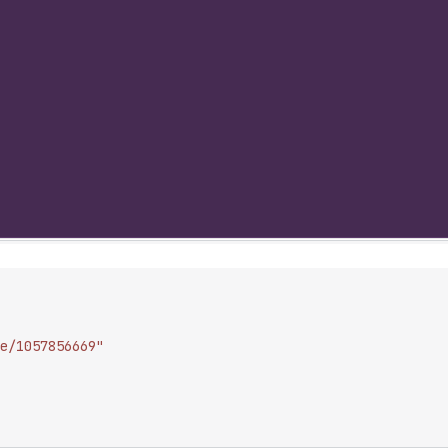
e/1057856669"