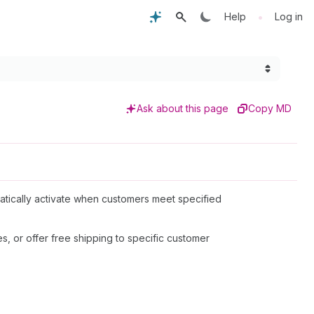
•
Help
Log in
Ask about this page
Copy MD
matically activate when customers meet specified
s, or offer free shipping to specific customer