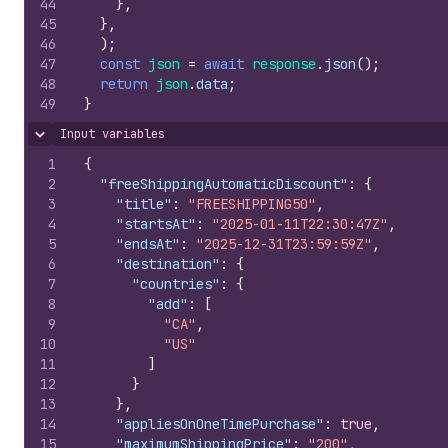
44
}
,
45
}
,
46
)
;
47
const
json
=
await
response
.
json
(
)
;
48
return
json
.
data
;
49
}
Input variables
Hide content
1
{
2
"freeShippingAutomaticDiscount"
:
{
3
"title"
:
"FREESHIPPING50"
,
4
"startsAt"
:
"2025-01-11T22:30:47Z"
,
5
"endsAt"
:
"2025-12-31T23:59:59Z"
,
6
"destination"
:
{
7
"countries"
:
{
8
"add"
:
[
9
"CA"
,
10
"US"
11
]
12
}
13
}
,
14
"appliesOnOneTimePurchase"
:
true
,
15
"maximumShippingPrice"
:
"200"
,