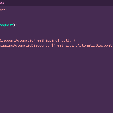
ess
er"
;
request
)
;
DiscountAutomaticFreeShippingInput!) {
hippingAutomaticDiscount: $freeShippingAutomaticDiscount