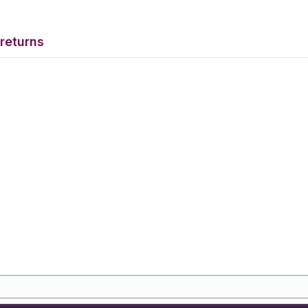
returns