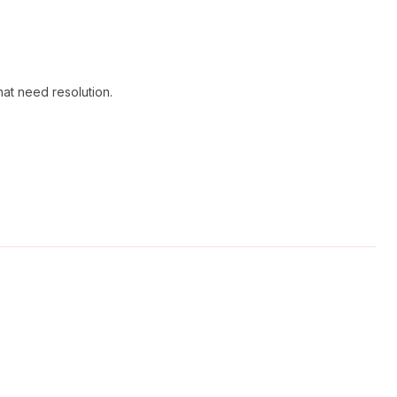
hat need resolution.