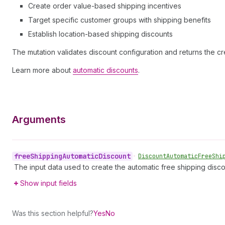
Create order value-based shipping incentives
Target specific customer groups with shipping benefits
Establish location-based shipping discounts
The mutation validates discount configuration and returns the cr
Learn more about
automatic discounts
.
Arguments
free
Shipping
Automatic
Discount
•
Discount
Automatic
Free
Shi
The input data used to create the automatic free shipping disco
Show input fields
Was this section helpful?
Yes
No