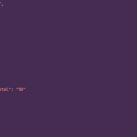
"
,
otal"
:
"50"