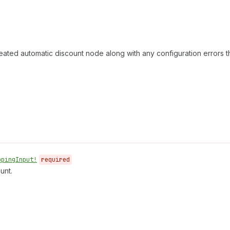
eated automatic discount node along with any configuration errors t
pping
Input!
required
unt.