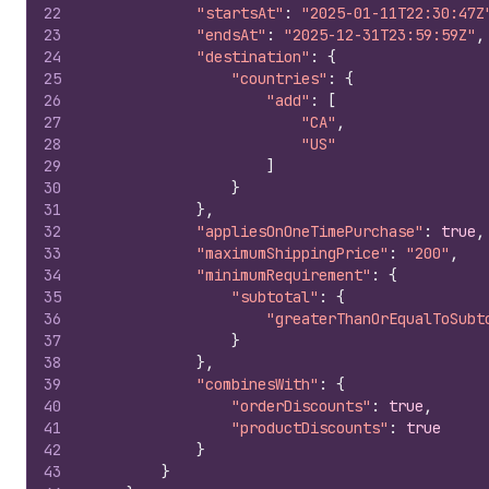
22
"startsAt"
:
"2025-01-11T22:30:47Z
23
"endsAt"
:
"2025-12-31T23:59:59Z"
,
24
"destination"
:
{
25
"countries"
:
{
26
"add"
:
[
27
"CA"
,
28
"US"
29
]
30
}
31
}
,
32
"appliesOnOneTimePurchase"
:
true
,
33
"maximumShippingPrice"
:
"200"
,
34
"minimumRequirement"
:
{
35
"subtotal"
:
{
36
"greaterThanOrEqualToSubt
37
}
38
}
,
39
"combinesWith"
:
{
40
"orderDiscounts"
:
true
,
41
"productDiscounts"
:
true
42
}
43
}