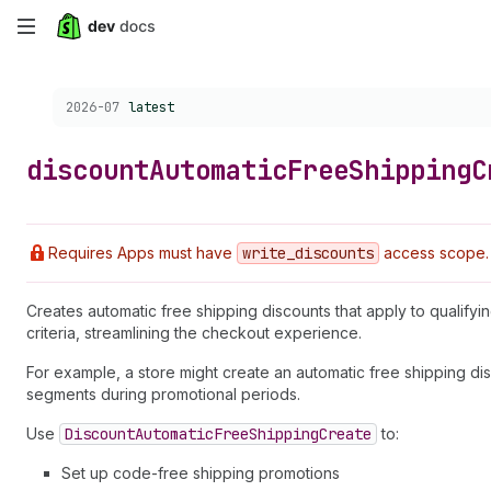
Skip
to
Choose a version:
2026-07
latest
main
content
discount
Automatic
Free
Shipping
C
Requires Apps must have
write
_discounts
access scope.
Creates automatic free shipping discounts that apply to qualify
criteria, streamlining the checkout experience.
For example, a store might create an automatic free shipping dis
segments during promotional periods.
Use
Discount
Automatic
Free
Shipping
Create
to:
Set up code-free shipping promotions