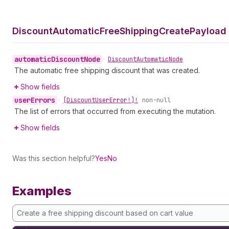
Discount
Automatic
Free
Shipping
Create
Payload 
automatic
Discount
Node
•
Discount
Automatic
Node
The automatic free shipping discount that was created.
Show fields
user
Errors
•
[Discount
User
Error!]!
non-null
The list of errors that occurred from executing the mutation.
Show fields
Was this section helpful?
Yes
No
Examples
Create a free shipping discount based on cart value