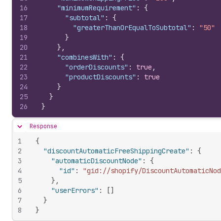
16
"minimumRequirement"
:
{
17
"subtotal"
:
{
18
"greaterThanOrEqualToSubtotal"
:
"50"
19
}
20
}
,
21
"combinesWith"
:
{
22
"orderDiscounts"
:
true
,
23
"productDiscounts"
:
true
24
}
25
}
26
}
Response
Hide content
1
{
2
"discountAutomaticFreeShippingCreate"
:
{
3
"automaticDiscountNode"
:
{
4
"id"
:
"gid://shopify/DiscountAutomaticNod
5
}
,
6
"userErrors"
:
[
]
7
}
8
}