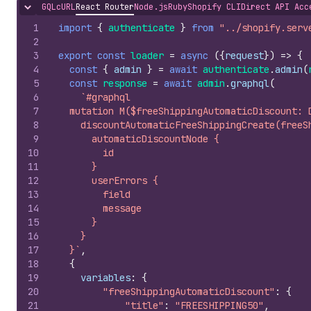
GQL
cURL
React Router
Node.js
Ruby
Shopify CLI
Direct API Acc
Hide content
1
import
{
authenticate
}
from
"../shopify.serv
2
3
export
const
loader
=
async
(
{
request
}
)
=>
{
4
const
{
admin
}
=
await
authenticate
.
admin
(
5
const
response
=
await
admin
.
graphql
(
6
`#graphql
7
  mutation M($freeShippingAutomaticDiscount: 
8
    discountAutomaticFreeShippingCreate(freeS
9
      automaticDiscountNode {
10
        id
11
      }
12
      userErrors {
13
        field
14
        message
15
      }
16
    }
17
  }`
,
18
{
19
variables
:
{
20
"freeShippingAutomaticDiscount"
:
{
21
"title"
:
"FREESHIPPING50"
,