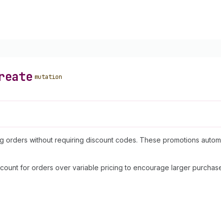
reate
mutation
ing orders without requiring discount codes. These promotions auto
count for orders over variable pricing to encourage larger purchase