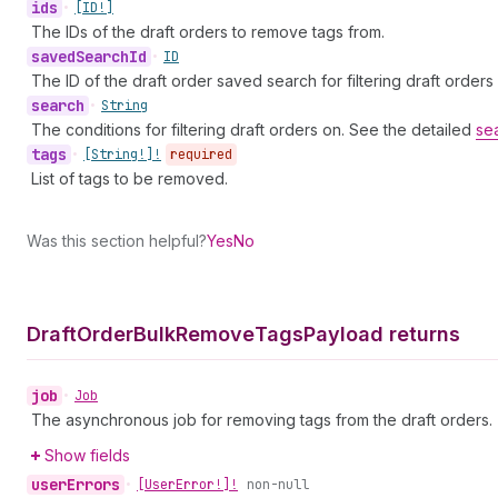
ids
•
[ID!]
The IDs of the draft orders to remove tags from.
saved
Search
Id
•
ID
The ID of the draft order saved search for filtering draft orders
search
•
String
The conditions for filtering draft orders on. See the detailed
se
tags
•
[String!]!
required
List of tags to be removed.
Was this section helpful?
Yes
No
Draft
Order
Bulk
Remove
Tags
Payload returns
job
•
Job
The asynchronous job for removing tags from the draft orders.
Show fields
user
Errors
•
[User
Error!]!
non-null