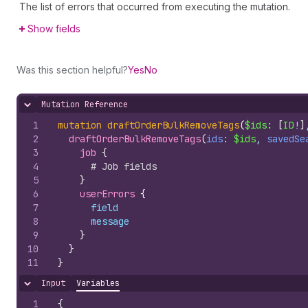
The list of errors that occurred from executing the mutation.
Show fields
Was this section helpful?
Yes
No
Mutation Reference
Hide content
1
mutation
draftOrderBulkRemoveTags
(
$ids
: 
[
ID
!
]
2
draftOrderBulkRemoveTags
(
ids
: 
$ids
, 
savedSe
3
job 
{
4
# Job fields
5
}
6
userErrors 
{
7
field
8
message
9
}
10
}
11
}
Input
Variables
Hide content
1
{