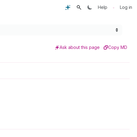
•
Help
Log in
Ask about this page
Copy MD