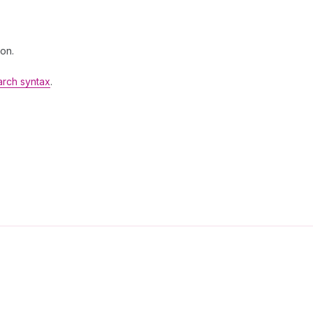
 on.
arch syntax
.