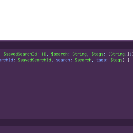
, 
$savedSearchId
: 
ID
, 
$search
: 
String
, 
$tags
: 
[
String
!
]
!
archId
: 
$savedSearchId
, 
search
: 
$search
, 
tags
: 
$tags
)
{