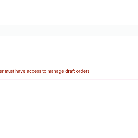
er must have access to manage draft orders.