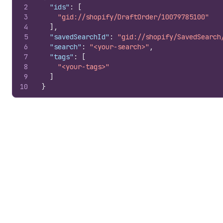
2
"ids"
:
[
3
"gid://shopify/DraftOrder/10079785100"
4
]
,
5
"savedSearchId"
:
"gid://shopify/SavedSearch
6
"search"
:
"<your-search>"
,
7
"tags"
:
[
8
"<your-tags>"
9
]
10
}