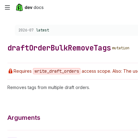
Skip
to
Choose a version:
2026-07
latest
main
content
draft
Order
Bulk
Remove
Tags
mutation
Requires
write
_draft
_orders
access scope. Also: The us
Removes tags from multiple draft orders.
Arguments