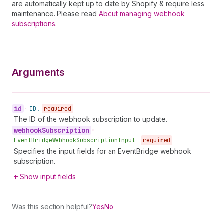
are automatically kept up to date by Shopify & require less
maintenance. Please read
About managing webhook
subscriptions
.
Arguments
id
•
ID!
required
The ID of the webhook subscription to update.
webhook
Subscription
•
Event
Bridge
Webhook
Subscription
Input!
required
Specifies the input fields for an EventBridge webhook
subscription.
Show input fields
Was this section helpful?
Yes
No