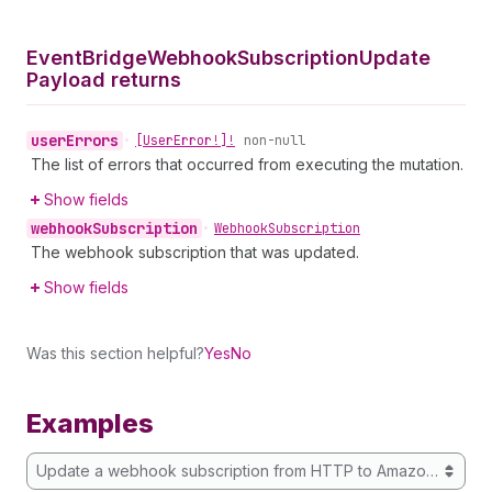
Event
Bridge
Webhook
Subscription
Update
Payload returns
user
Errors
•
[User
Error!]!
non-null
The list of errors that occurred from executing the mutation.
Show fields
webhook
Subscription
•
Webhook
Subscription
The webhook subscription that was updated.
Show fields
Was this section helpful?
Yes
No
Examples
Update a webhook subscription from HTTP to Amazon EventB