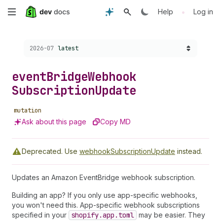
Skip
•
Help
Log in
to
Choose a version:
2026-07
latest
main
content
event
Bridge
Webhook
Subscription
Update
mutation
Ask about this page
Copy MD
Deprecated.
Use
webhookSubscriptionUpdate
instead.
Updates an Amazon EventBridge webhook subscription.
Building an app? If you only use app-specific webhooks,
you won't need this. App-specific webhook subscriptions
specified in your
shopify.app.toml
may be easier. They