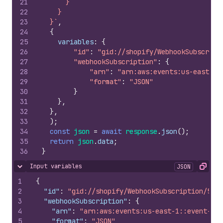
21
      }
22
    }
23
  }`
,
24
{
25
variables
:
{
26
"id"
:
"gid://shopify/WebhookSubscript
27
"webhookSubscription"
:
{
28
"arn"
:
"arn:aws:events:us-east-1:
29
"format"
:
"JSON"
30
}
31
}
,
32
}
,
33
)
;
34
const
json
=
await
response
.
json
(
)
;
35
return
json
.
data
;
36
}
Input variables
JSON
Hide content
Copy
1
{
2
"id"
:
"gid://shopify/WebhookSubscription/5256
3
"webhookSubscription"
:
{
4
"arn"
:
"arn:aws:events:us-east-1::event-sou
5
"format"
:
"JSON"