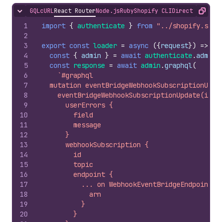
GQL
cURL
React Router
Node.js
Ruby
Shopify CLI
Direct API Acc
Hide content
Copy
1
import
{
authenticate
}
from
"../shopify.serv
2
3
export
const
loader
=
async
(
{
request
}
)
=>
{
4
const
{
admin
}
=
await
authenticate
.
admin
(
5
const
response
=
await
admin
.
graphql
(
6
`#graphql
7
  mutation eventBridgeWebhookSubscriptionUpda
8
    eventBridgeWebhookSubscriptionUpdate(id: 
9
      userErrors {
10
        field
11
        message
12
      }
13
      webhookSubscription {
14
        id
15
        topic
16
        endpoint {
17
          ... on WebhookEventBridgeEndpoint {
18
            arn
19
          }
20
        }