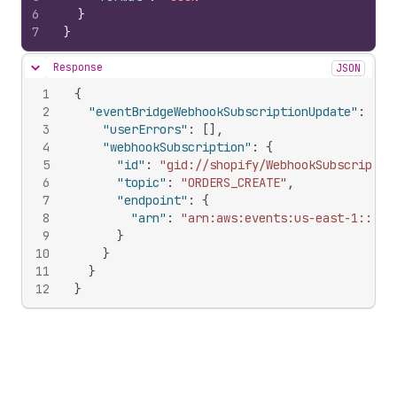
6
}
7
}
Response
JSON
Hide content
1
{
2
"eventBridgeWebhookSubscriptionUpdate"
:
{
3
"userErrors"
:
[
]
,
4
"webhookSubscription"
:
{
5
"id"
:
"gid://shopify/WebhookSubscriptio
6
"topic"
:
"ORDERS_CREATE"
,
7
"endpoint"
:
{
8
"arn"
:
"arn:aws:events:us-east-1::eve
9
}
10
}
11
}
12
}