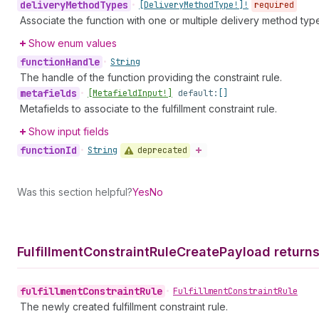
delivery
Method
Types
•
[Delivery
Method
Type!]!
required
Associate the function with one or multiple delivery method typ
Show enum values
function
Handle
•
String
The handle of the function providing the constraint rule.
metafields
•
[Metafield
Input!]
default:
[]
Metafields to associate to the fulfillment constraint rule.
Show input fields
function
Id
deprecated
•
String
Was this section helpful?
Yes
No
Fulfillment
Constraint
Rule
Create
Payload return
fulfillment
Constraint
Rule
•
Fulfillment
Constraint
Rule
The newly created fulfillment constraint rule.