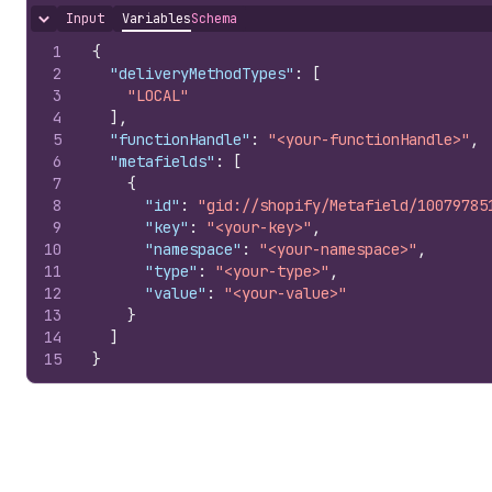
Input
Variables
Schema
Hide content
1
{
2
"deliveryMethodTypes"
:
[
3
"LOCAL"
4
]
,
5
"functionHandle"
:
"<your-functionHandle>"
,
6
"metafields"
:
[
7
{
8
"id"
:
"gid://shopify/Metafield/10079785
9
"key"
:
"<your-key>"
,
10
"namespace"
:
"<your-namespace>"
,
11
"type"
:
"<your-type>"
,
12
"value"
:
"<your-value>"
13
}
14
]
15
}