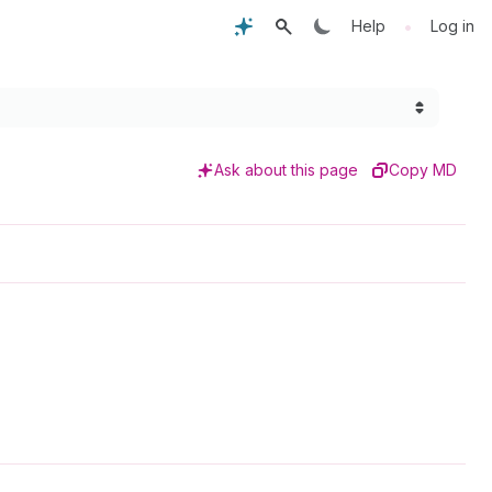
•
Help
Log in
Ask about this page
Copy MD