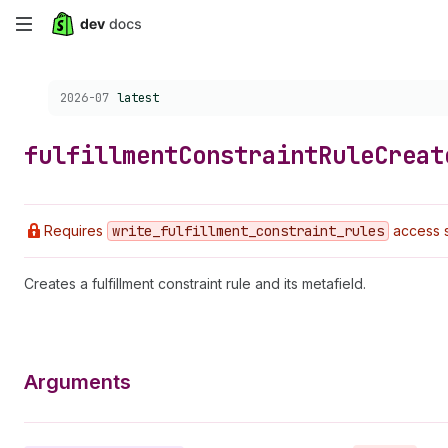
Skip
to
Choose a version:
2026-07
latest
main
content
fulfillment
Constraint
Rule
Creat
Requires
write
_fulfillment
_constraint
_rules
access 
Creates a fulfillment constraint rule and its metafield.
Arguments