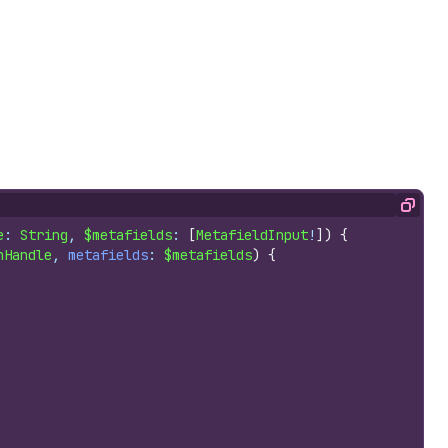
Copy
e
: 
String
, 
$metafields
: 
[
MetafieldInput
!
]
)
{
nHandle
, 
metafields
: 
$metafields
)
{