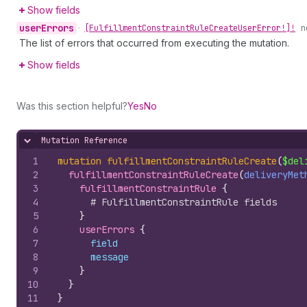
Show fields
user
Errors
•
[Fulfillment
Constraint
Rule
Create
User
Error!]!
n
The list of errors that occurred from executing the mutation.
Show fields
Was this section helpful?
Yes
No
Mutation Reference
Hide content
1
mutation
fulfillmentConstraintRuleCreate
(
$del
2
fulfillmentConstraintRuleCreate
(
deliveryMet
3
fulfillmentConstraintRule 
{
4
# FulfillmentConstraintRule fields
5
}
6
userErrors 
{
7
field
8
message
9
}
10
}
11
}