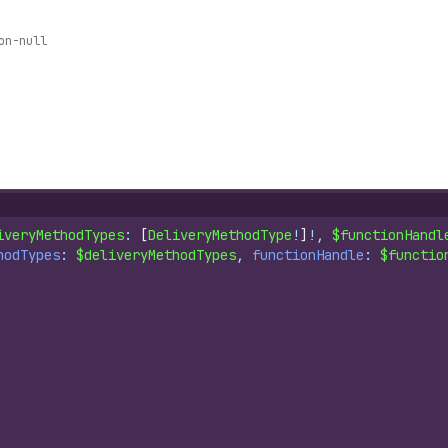
on-null
iveryMethodTypes
: 
[
DeliveryMethodType
!
]
!, 
$functionHandl
hodTypes
: 
$deliveryMethodTypes
, 
functionHandle
: 
$functio