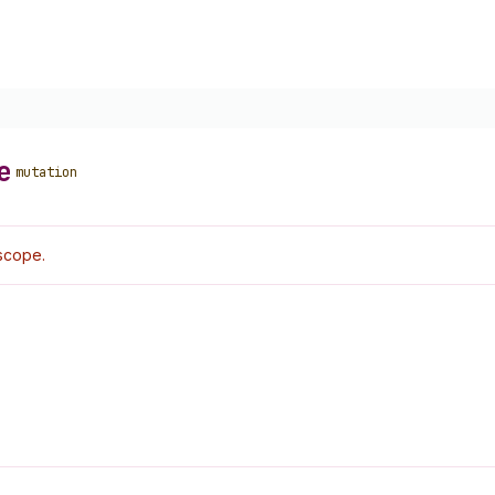
e
mutation
scope.