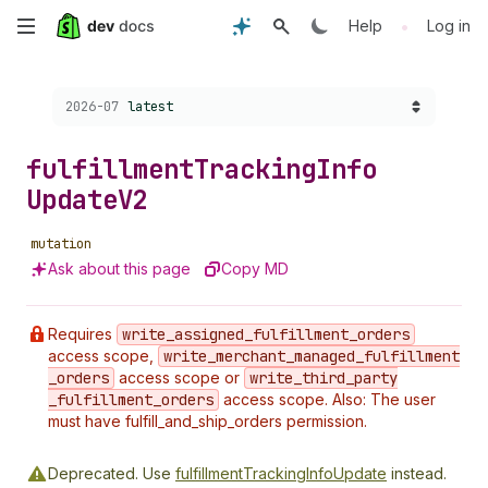
Skip
•
Help
Log in
to
Choose a version:
2026-07
latest
main
content
fulfillment
Tracking
Info
Update
V2
mutation
Ask about this page
Copy MD
Requires
write
_assigned
_fulfillment
_orders
access scope,
write
_merchant
_managed
_fulfillment
_orders
access scope or
write
_third
_party
_fulfillment
_orders
access scope. Also: The user
must have fulfill_and_ship_orders permission.
Deprecated.
Use
fulfillmentTrackingInfoUpdate
instead.