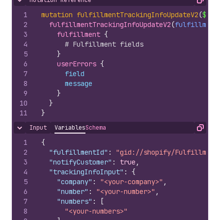
Mutation Reference
Hide content
Copy
1
mutation
fulfillmentTrackingInfoUpdateV2
(
$ful
2
fulfillmentTrackingInfoUpdateV2
(
fulfillment
3
fulfillment 
{
4
# Fulfillment fields
5
}
6
userErrors 
{
7
field
8
message
9
}
10
}
11
}
Input
Variables
Schema
Hide content
Copy
1
{
2
"fulfillmentId"
:
"gid://shopify/Fulfillment
3
"notifyCustomer"
:
true
,
4
"trackingInfoInput"
:
{
5
"company"
:
"<your-company>"
,
6
"number"
:
"<your-number>"
,
7
"numbers"
:
[
8
"<your-numbers>"