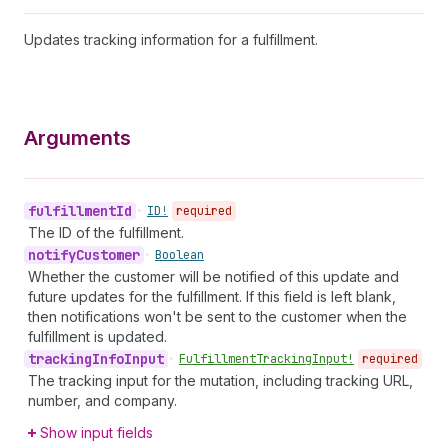
Updates tracking information for a fulfillment.
Arguments
fulfillment
Id
•
ID!
required
The ID of the fulfillment.
notify
Customer
•
Boolean
Whether the customer will be notified of this update and
future updates for the fulfillment. If this field is left blank,
then notifications won't be sent to the customer when the
fulfillment is updated.
tracking
Info
Input
•
Fulfillment
Tracking
Input!
required
The tracking input for the mutation, including tracking URL,
number, and company.
Show input fields