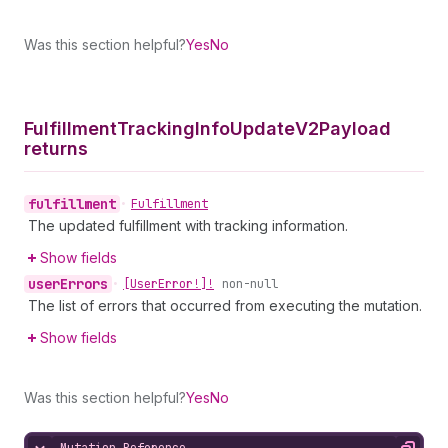
Was this section helpful?
Yes
No
Fulfillment
Tracking
Info
Update
V2Payload
returns
fulfillment
•
Fulfillment
The updated fulfillment with tracking information.
Show fields
user
Errors
•
[User
Error!]!
non-null
The list of errors that occurred from executing the mutation.
Show fields
Was this section helpful?
Yes
No