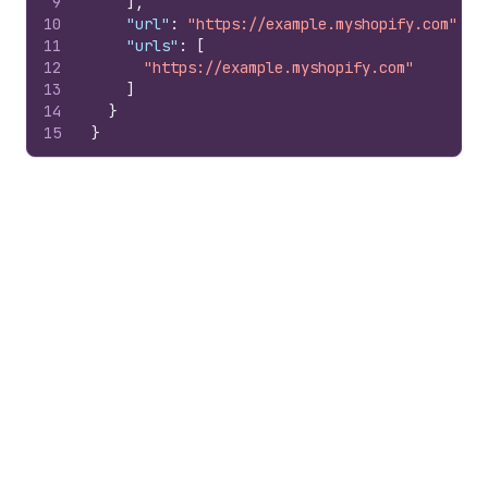
9
]
,
10
"url"
:
"https://example.myshopify.com"
,
11
"urls"
:
[
12
"https://example.myshopify.com"
13
]
14
}
15
}